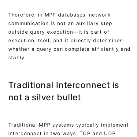
Therefore, in MPP databases, network
communication is not an auxiliary step
outside query execution—it is part of
execution itself, and it directly determines
whether a query can complete efficiently and
stably.
Traditional Interconnect is
not a silver bullet
Traditional MPP systems typically implement
Interconnect in two ways: TCP and UDP.