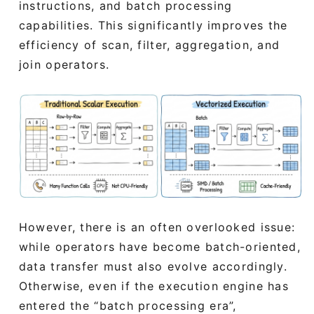
instructions, and batch processing
capabilities. This significantly improves the
efficiency of scan, filter, aggregation, and
join operators.
However, there is an often overlooked issue:
while operators have become batch-oriented,
data transfer must also evolve accordingly.
Otherwise, even if the execution engine has
entered the “batch processing era”,