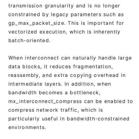
transmission granularity and is no longer
constrained by legacy parameters such as
gp_max_packet_size. This is important for
vectorized execution, which is inherently
batch-oriented.
When interconnect can naturally handle large
data blocks, it reduces fragmentation,
reassembly, and extra copying overhead in
intermediate layers. In addition, when
bandwidth becomes a bottleneck,
mx_interconnect_compress can be enabled to
compress network traffic, which is
particularly useful in bandwidth-constrained
environments.