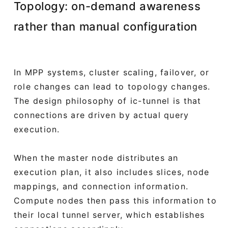
Topology: on-demand awareness
rather than manual configuration
In MPP systems, cluster scaling, failover, or
role changes can lead to topology changes.
The design philosophy of ic-tunnel is that
connections are driven by actual query
execution.
When the master node distributes an
execution plan, it also includes slices, node
mappings, and connection information.
Compute nodes then pass this information to
their local tunnel server, which establishes