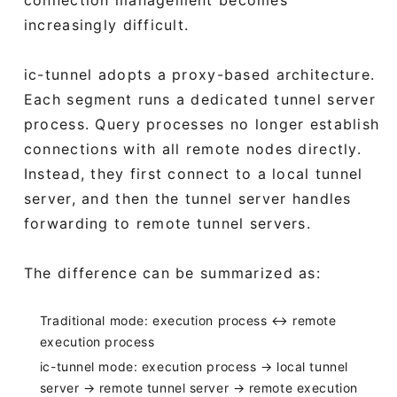
increasingly difficult.
ic-tunnel adopts a proxy-based architecture.
Each segment runs a dedicated tunnel server
process. Query processes no longer establish
connections with all remote nodes directly.
Instead, they first connect to a local tunnel
server, and then the tunnel server handles
forwarding to remote tunnel servers.
The difference can be summarized as:
Traditional mode: execution process ↔ remote
execution process
ic-tunnel mode: execution process → local tunnel
server → remote tunnel server → remote execution