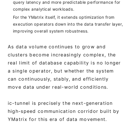
query latency and more predictable performance for
complex analytical workloads.
For the YMatrix itself, it extends optimization from
execution operators down into the data transfer layer,
improving overall system robustness.
As data volume continues to grow and
clusters become increasingly complex, the
real limit of database capability is no longer
a single operator, but whether the system
can continuously, stably, and efficiently
move data under real-world conditions.
ic-tunnel is precisely the next-generation
high-speed communication corridor built by
YMatrix for this era of data movement.