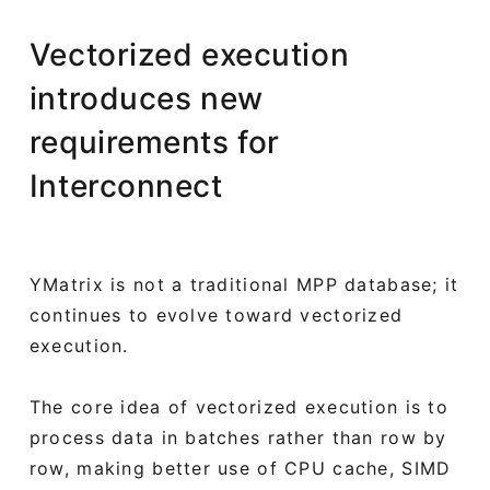
Vectorized execution
introduces new
requirements for
Interconnect
YMatrix is not a traditional MPP database; it
continues to evolve toward vectorized
execution.
The core idea of vectorized execution is to
process data in batches rather than row by
row, making better use of CPU cache, SIMD