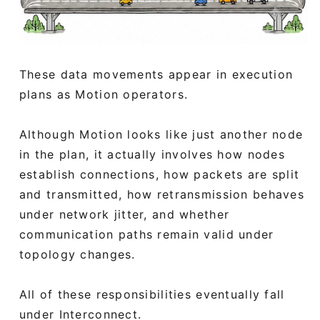
These data movements appear in execution
plans as Motion operators.
Although Motion looks like just another node
in the plan, it actually involves how nodes
establish connections, how packets are split
and transmitted, how retransmission behaves
under network jitter, and whether
communication paths remain valid under
topology changes.
All of these responsibilities eventually fall
under Interconnect.