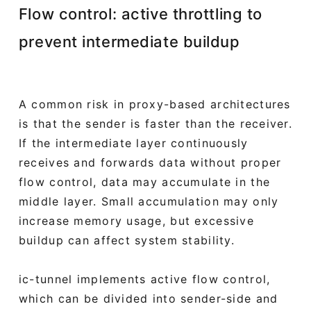
Flow control: active throttling to
prevent intermediate buildup
A common risk in proxy-based architectures
is that the sender is faster than the receiver.
If the intermediate layer continuously
receives and forwards data without proper
flow control, data may accumulate in the
middle layer. Small accumulation may only
increase memory usage, but excessive
buildup can affect system stability.
ic-tunnel implements active flow control,
which can be divided into sender-side and