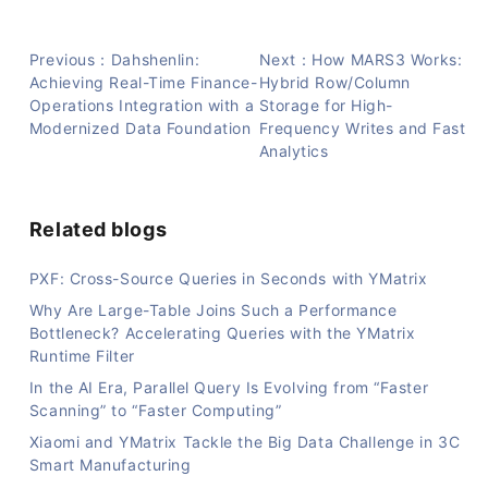
Previous：Dahshenlin:
Next：How MARS3 Works:
Achieving Real-Time Finance-
Hybrid Row/Column
Operations Integration with a
Storage for High-
Modernized Data Foundation
Frequency Writes and Fast
Analytics
Related blogs
PXF: Cross-Source Queries in Seconds with YMatrix
Why Are Large-Table Joins Such a Performance
Bottleneck? Accelerating Queries with the YMatrix
Runtime Filter
In the AI Era, Parallel Query Is Evolving from “Faster
Scanning” to “Faster Computing”
Xiaomi and YMatrix Tackle the Big Data Challenge in 3C
Smart Manufacturing