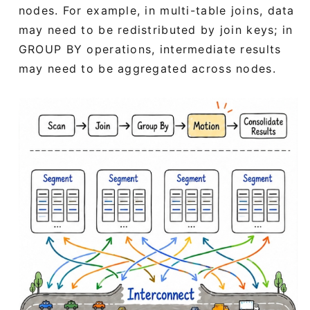
nodes. For example, in multi-table joins, data
may need to be redistributed by join keys; in
GROUP BY operations, intermediate results
may need to be aggregated across nodes.