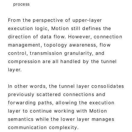
process
From the perspective of upper-layer
execution logic, Motion still defines the
direction of data flow. However, connection
management, topology awareness, flow
control, transmission granularity, and
compression are all handled by the tunnel
layer.
In other words, the tunnel layer consolidates
previously scattered connections and
forwarding paths, allowing the execution
layer to continue working with Motion
semantics while the lower layer manages
communication complexity.