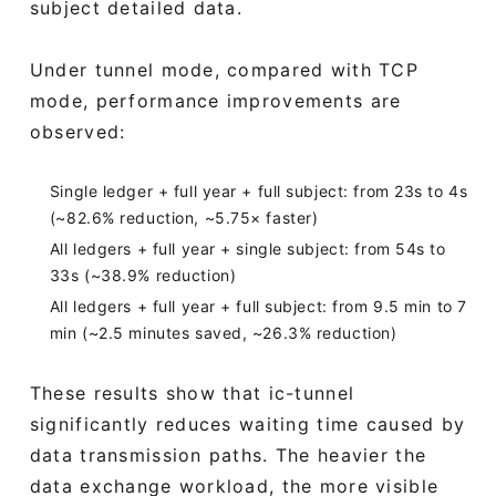
subject detailed data.
Under tunnel mode, compared with TCP
mode, performance improvements are
observed:
Single ledger + full year + full subject: from 23s to 4s
(~82.6% reduction, ~5.75× faster)
All ledgers + full year + single subject: from 54s to
33s (~38.9% reduction)
All ledgers + full year + full subject: from 9.5 min to 7
min (~2.5 minutes saved, ~26.3% reduction)
These results show that ic-tunnel
significantly reduces waiting time caused by
data transmission paths. The heavier the
data exchange workload, the more visible