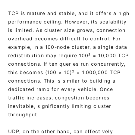
TCP is mature and stable, and it offers a high
performance ceiling. However, its scalability
is limited. As cluster size grows, connection
overhead becomes difficult to control. For
example, in a 100-node cluster, a single data
redistribution may require 100² = 10,000 TCP
connections. If ten queries run concurrently,
this becomes (100 × 10)² = 1,000,000 TCP
connections. This is similar to building a
dedicated ramp for every vehicle. Once
traffic increases, congestion becomes
inevitable, significantly limiting cluster
throughput.
UDP, on the other hand, can effectively