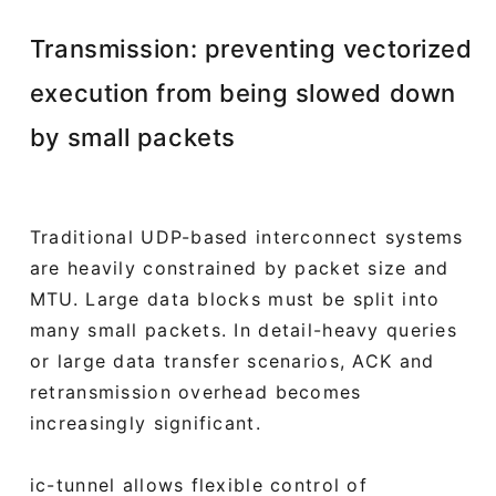
Transmission: preventing vectorized
execution from being slowed down
by small packets
Traditional UDP-based interconnect systems
are heavily constrained by packet size and
MTU. Large data blocks must be split into
many small packets. In detail-heavy queries
or large data transfer scenarios, ACK and
retransmission overhead becomes
increasingly significant.
ic-tunnel allows flexible control of