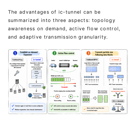
The advantages of ic-tunnel can be
summarized into three aspects: topology
awareness on demand, active flow control,
and adaptive transmission granularity.