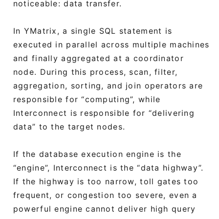
noticeable: data transfer.
In YMatrix, a single SQL statement is
executed in parallel across multiple machines
and finally aggregated at a coordinator
node. During this process, scan, filter,
aggregation, sorting, and join operators are
responsible for “computing”, while
Interconnect is responsible for “delivering
data” to the target nodes.
If the database execution engine is the
“engine”, Interconnect is the “data highway”.
If the highway is too narrow, toll gates too
frequent, or congestion too severe, even a
powerful engine cannot deliver high query