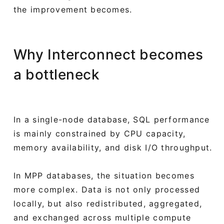
the improvement becomes.
Why Interconnect becomes
a bottleneck
In a single-node database, SQL performance
is mainly constrained by CPU capacity,
memory availability, and disk I/O throughput.
In MPP databases, the situation becomes
more complex. Data is not only processed
locally, but also redistributed, aggregated,
and exchanged across multiple compute