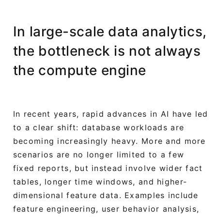
In large-scale data analytics,
the bottleneck is not always
the compute engine
In recent years, rapid advances in AI have led
to a clear shift: database workloads are
becoming increasingly heavy. More and more
scenarios are no longer limited to a few
fixed reports, but instead involve wider fact
tables, longer time windows, and higher-
dimensional feature data. Examples include
feature engineering, user behavior analysis,