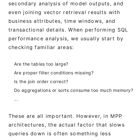
secondary analysis of model outputs, and
even joining vector retrieval results with
business attributes, time windows, and
transactional details. When performing SQL
performance analysis, we usually start by
checking familiar areas:
Are the tables too large?
Are proper filter conditions missing?
Is the join order correct?
Do aggregations or sorts consume too much memory?
...
These are all important. However, in MPP
architectures, the actual factor that slows
queries down is often something less