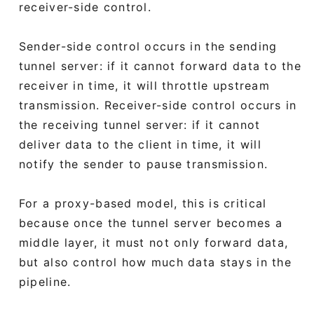
receiver-side control.
Sender-side control occurs in the sending
tunnel server: if it cannot forward data to the
receiver in time, it will throttle upstream
transmission. Receiver-side control occurs in
the receiving tunnel server: if it cannot
deliver data to the client in time, it will
notify the sender to pause transmission.
For a proxy-based model, this is critical
because once the tunnel server becomes a
middle layer, it must not only forward data,
but also control how much data stays in the
pipeline.