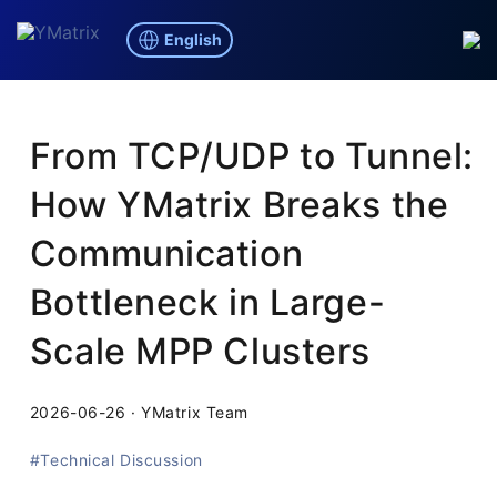
English
Blog
/
Technical Discussion
From TCP/UDP to Tunnel:
How YMatrix Breaks the
Communication
Bottleneck in Large-
Scale MPP Clusters
2026-06-26
·
YMatrix Team
#Technical Discussion