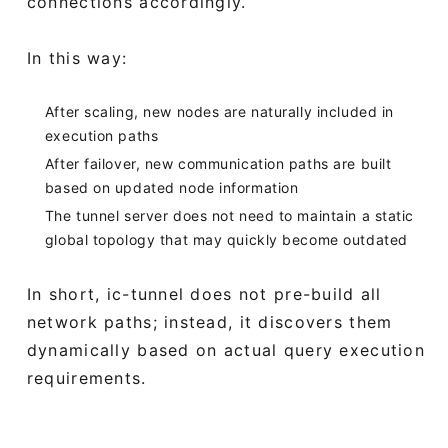
connections accordingly.
In this way:
After scaling, new nodes are naturally included in
execution paths
After failover, new communication paths are built
based on updated node information
The tunnel server does not need to maintain a static
global topology that may quickly become outdated
In short, ic-tunnel does not pre-build all
network paths; instead, it discovers them
dynamically based on actual query execution
requirements.