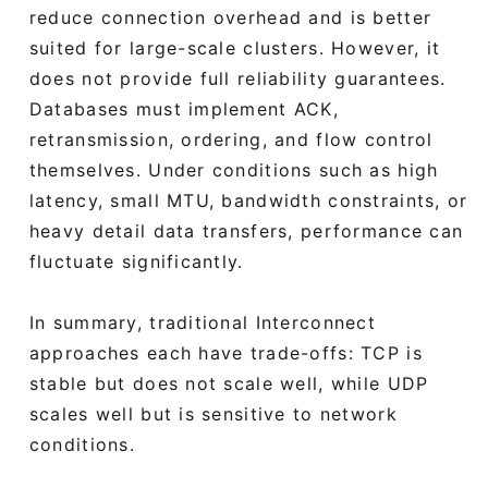
reduce connection overhead and is better
suited for large-scale clusters. However, it
does not provide full reliability guarantees.
Databases must implement ACK,
retransmission, ordering, and flow control
themselves. Under conditions such as high
latency, small MTU, bandwidth constraints, or
heavy detail data transfers, performance can
fluctuate significantly.
In summary, traditional Interconnect
approaches each have trade-offs: TCP is
stable but does not scale well, while UDP
scales well but is sensitive to network
conditions.