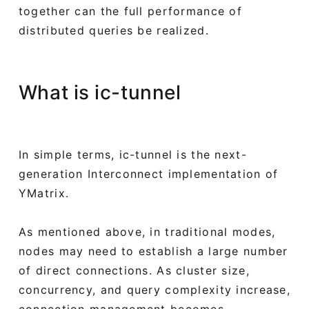
together can the full performance of
distributed queries be realized.
What is ic-tunnel
In simple terms, ic-tunnel is the next-
generation Interconnect implementation of
YMatrix.
As mentioned above, in traditional modes,
nodes may need to establish a large number
of direct connections. As cluster size,
concurrency, and query complexity increase,
connection management becomes