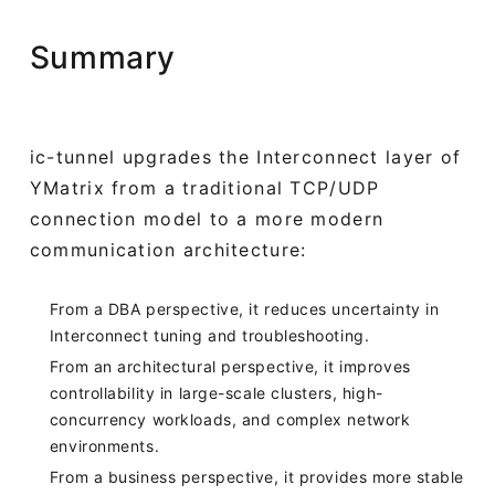
Summary
ic-tunnel upgrades the Interconnect layer of
YMatrix from a traditional TCP/UDP
connection model to a more modern
communication architecture:
From a DBA perspective, it reduces uncertainty in
Interconnect tuning and troubleshooting.
From an architectural perspective, it improves
controllability in large-scale clusters, high-
concurrency workloads, and complex network
environments.
From a business perspective, it provides more stable