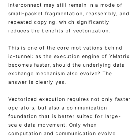
Interconnect may still remain in a mode of
small-packet fragmentation, reassembly, and
repeated copying, which significantly
reduces the benefits of vectorization.
This is one of the core motivations behind
ic-tunnel: as the execution engine of YMatrix
becomes faster, should the underlying data
exchange mechanism also evolve? The
answer is clearly yes.
Vectorized execution requires not only faster
operators, but also a communication
foundation that is better suited for large-
scale data movement. Only when
computation and communication evolve