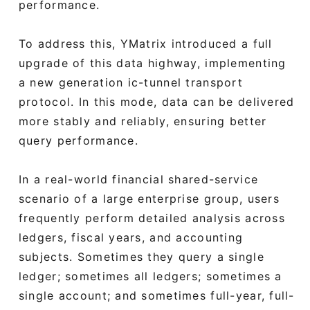
performance.
To address this, YMatrix introduced a full
upgrade of this data highway, implementing
a new generation ic-tunnel transport
protocol. In this mode, data can be delivered
more stably and reliably, ensuring better
query performance.
In a real-world financial shared-service
scenario of a large enterprise group, users
frequently perform detailed analysis across
ledgers, fiscal years, and accounting
subjects. Sometimes they query a single
ledger; sometimes all ledgers; sometimes a
single account; and sometimes full-year, full-