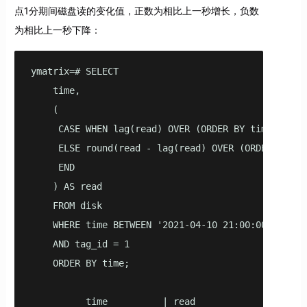
点1分期间磁盘读的变化值，正数为相比上一秒增长，负数
为相比上一秒下降：
ymatrix=# SELECT

    time,

    (

     CASE WHEN lag(read) OVER (ORDER BY time) IS NU
     ELSE round(read - lag(read) OVER (ORDER BY tim
     END

    ) AS read

    FROM disk

    WHERE time BETWEEN '2021-04-10 21:00:00'::time
    AND tag_id = 1

    ORDER BY time;

          time          | read
