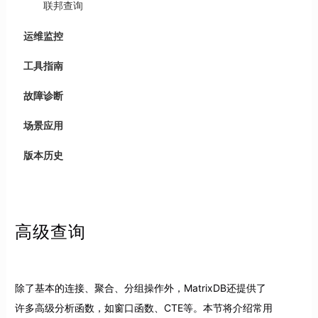
联邦查询
运维监控
工具指南
故障诊断
场景应用
版本历史
高级查询
除了基本的连接、聚合、分组操作外，MatrixDB还提供了
许多高级分析函数，如窗口函数、CTE等。本节将介绍常用