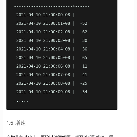
------------------------+------

 2021-04-10 21:00:00+08 |

 2021-04-10 21:00:01+08 |  -52

 2021-04-10 21:00:02+08 |   62

 2021-04-10 21:00:03+08 |  -30

 2021-04-10 21:00:04+08 |   36

 2021-04-10 21:00:05+08 |  -65

 2021-04-10 21:00:06+08 |   11

 2021-04-10 21:00:07+08 |   41

 2021-04-10 21:00:08+08 |  -25

 2021-04-10 21:00:09+08 |  -34

......
1.5 增速