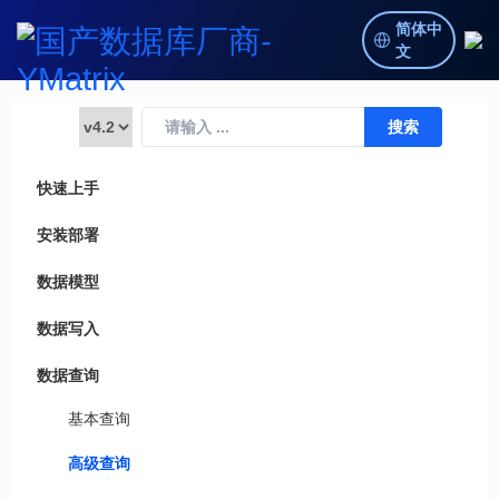
简体中
文
快速上手
安装部署
数据模型
数据写入
数据查询
基本查询
高级查询