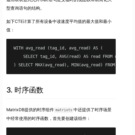
型查询语句的结构。
如下CTE计算了所有设备中读速度平均值的最大值和最小
值：
WITH avg_read (tag_id, avg_read) AS (

    SELECT tag_id, AVG(read) AS read FROM disk GROU
) SELECT MAX(avg_read), MIN(avg_read) FROM avg_rea
3. 时序函数
MatrixDB提供的时序组件
中还提供了时序场景
matrixts
中经常使用的时序函数，首先要创建该组件：