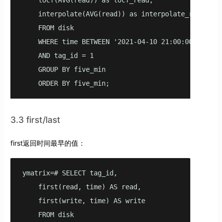
    locf(AVG(read)) as locf_read,

    interpolate(AVG(read)) as interpolate_read

    FROM disk

    WHERE time BETWEEN '2021-04-10 21:00:00'::time
    AND tag_id = 1

    GROUP BY five_min

    ORDER BY five_min;
3.3 first/last
first返回时间最早的值：
ymatrix=# SELECT tag_id,

    first(read, time) AS read,

    first(write, time) AS write

    FROM disk
