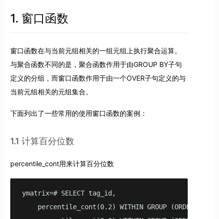
1. 窗口函数
窗口函数在与当前元组相关的一组元组上执行聚合运算。
与聚合函数不同的是，聚合函数作用于由GROUP BY子句
定义的分组，而窗口函数作用于由一个OVER子句定义的与
当前元组相关的元组集合。
下面列出了一些常用的使用窗口函数的案例：
1.1 计算百分位数
percentile_cont用来计算百分位数
ymatrix=# SELECT tag_id,

    percentile_cont(0.2) WITHIN GROUP (ORDER BY rea