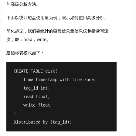
的高级分析方法。
下面以统计磁盘使用量为例，演示如何使用高级分析。
简化起见，我们要统计的磁盘信息量信息仅包括读写速
度，即：read，write。
建指标表模式如下：
CREATE TABLE disk(

    time timestamp with time zone,

    tag_id int,

    read float,

    write float

)

Distributed by (tag_id);