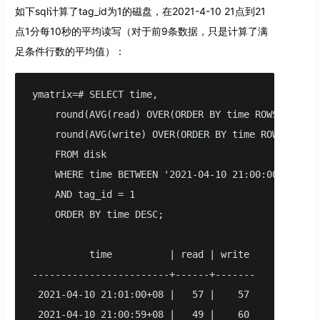
如下sql计算了tag_id为1的磁盘，在2021-4-10 21点到21
点1分每10秒的平均读写（对于前9条数据，只是计算了满
足条件行数的平均值）：
ymatrix=# SELECT time,

    round(AVG(read) OVER(ORDER BY time ROWS BETWEE
    round(AVG(write) OVER(ORDER BY time ROWS BETWE
    FROM disk

    WHERE time BETWEEN '2021-04-10 21:00:00'::time
    AND tag_id = 1

    ORDER BY time DESC;

          time          | read | write

------------------------+------+-------

 2021-04-10 21:01:00+08 |   57 |    57

 2021-04-10 21:00:59+08 |   49 |    60
