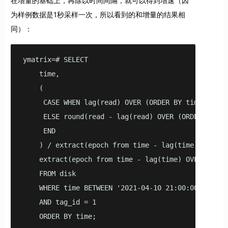
在增量的基础上，再除以时间间隔，就可以得到增速（因
为样例数据是1秒采样一次，所以看到的和增量的结果相
同）：
ymatrix=# SELECT

    time,

    (

     CASE WHEN lag(read) OVER (ORDER BY time) IS NU
     ELSE round(read - lag(read) OVER (ORDER BY tim
     END

    ) / extract(epoch from time - lag(time) OVER (O
    extract(epoch from time - lag(time) OVER (ORDER
    FROM disk

    WHERE time BETWEEN '2021-04-10 21:00:00'::time
    AND tag_id = 1

    ORDER BY time;
