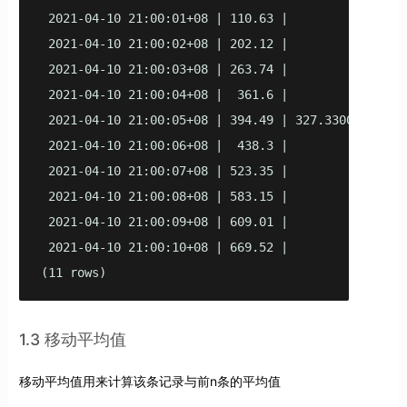
 2021-04-10 21:00:01+08 | 110.63 |             121.
 2021-04-10 21:00:02+08 | 202.12 |             201.
 2021-04-10 21:00:03+08 | 263.74 |             257.
 2021-04-10 21:00:04+08 |  361.6 |              299
 2021-04-10 21:00:05+08 | 394.49 | 327.330000000000
 2021-04-10 21:00:06+08 |  438.3 |             334.
 2021-04-10 21:00:07+08 | 523.35 |             431.
 2021-04-10 21:00:08+08 | 583.15 |             461.
 2021-04-10 21:00:09+08 | 609.01 |             533.
 2021-04-10 21:00:10+08 | 669.52 |              535
(11 rows)
1.3 移动平均值
移动平均值用来计算该条记录与前n条的平均值