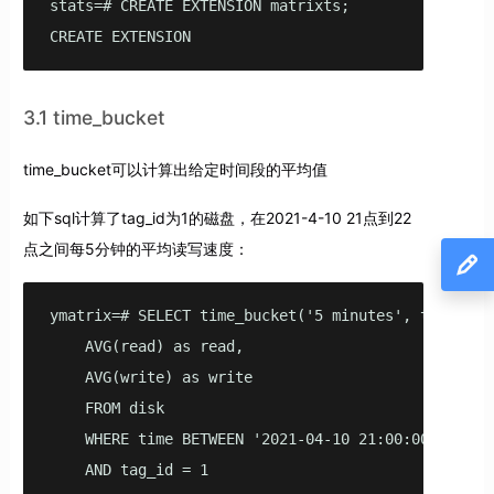
stats=# CREATE EXTENSION matrixts;

CREATE EXTENSION
3.1 time_bucket
time_bucket可以计算出给定时间段的平均值
如下sql计算了tag_id为1的磁盘，在2021-4-10 21点到22
点之间每5分钟的平均读写速度：
ymatrix=# SELECT time_bucket('5 minutes', time) AS 
    AVG(read) as read,

    AVG(write) as write

    FROM disk

    WHERE time BETWEEN '2021-04-10 21:00:00'::time
    AND tag_id = 1
