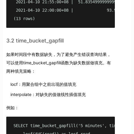
 2021-04-10 21:55:00+08 |  51.83549999999998 | 49.1
 2021-04-10 22:00:00+08 |              93.96 |     
(13 rows)
3.2 time_bucket_gapfill
如果时间段中有数据缺失，为了避免产生错误查询结果，
可以使用time_bucket_gapfill函数为缺失数据做填充。有
两种填充策略：
locf：用聚合组中之前出现的值填充
interpolate：对缺失的值做线性插值填充
例如：
SELECT time_bucket_gapfill('5 minutes', time) AS fi