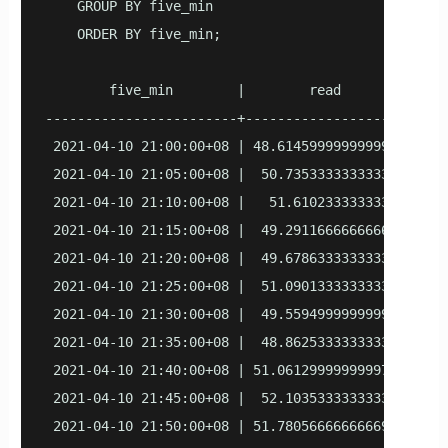
    GROUP BY five_min

    ORDER BY five_min;

        five_min        |        read         |    
------------------------+--------------------+-----
 2021-04-10 21:00:00+08 | 48.614599999999996 |  49.
 2021-04-10 21:05:00+08 |  50.73533333333335 | 49.9
 2021-04-10 21:10:00+08 |   51.6102333333333 |  49.
 2021-04-10 21:15:00+08 |  49.29116666666669 |  53.
 2021-04-10 21:20:00+08 |  49.67863333333332 |  50.
 2021-04-10 21:25:00+08 |  51.09013333333332 | 47.7
 2021-04-10 21:30:00+08 |  49.55949999999999 | 50.4
 2021-04-10 21:35:00+08 |  48.86253333333333 |  50.
 2021-04-10 21:40:00+08 | 51.061299999999974 | 47.0
 2021-04-10 21:45:00+08 |  52.10353333333333 | 49.8
 2021-04-10 21:50:00+08 | 51.780566666666694 |     