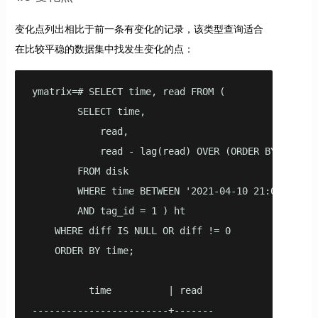
变化点列出相比于前一条有变化的记录，该类型查询适合
在比较平稳的数据集中找发生变化的点：
ymatrix=# SELECT time, read FROM (

        SELECT time,

            read,

            read - lag(read) OVER (ORDER BY TIME) A
        FROM disk

        WHERE time BETWEEN '2021-04-10 21:00:00'::
        AND tag_id = 1 ) ht

    WHERE diff IS NULL OR diff != 0

    ORDER BY time;

          time          | read

------------------------+-------
