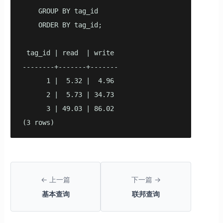
    GROUP BY tag_id

    ORDER BY tag_id;

 tag_id | read  | write

--------+-------+-------

      1 |  5.32 |  4.96

      2 |  5.73 | 34.73

      3 | 49.03 | 86.02

(3 rows)
← 上一篇
下一篇 →
基本查询
联邦查询