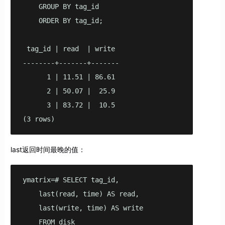
    GROUP BY tag_id

    ORDER BY tag_id;

 tag_id | read  | write

--------+-------+-------

      1 | 11.51 | 86.61

      2 | 50.07 |  25.9

      3 | 83.72 |  10.5

(3 rows)
last返回时间最晚的值：
ymatrix=# SELECT tag_id,

    last(read, time) AS read,

    last(write, time) AS write

    FROM disk
