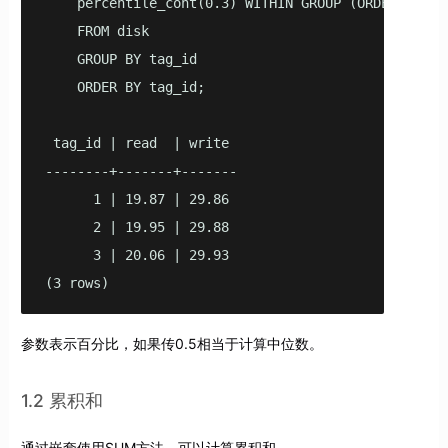
    percentile_cont(0.3) WITHIN GROUP (ORDER BY wri
    FROM disk

    GROUP BY tag_id

    ORDER BY tag_id;

 tag_id | read  | write

--------+-------+-------

      1 | 19.87 | 29.86

      2 | 19.95 | 29.88

      3 | 20.06 | 29.93

(3 rows)
参数表示百分比，如果传0.5相当于计算中位数。
1.2 累积和
通过嵌套使用SUM方法，可以计算累积和