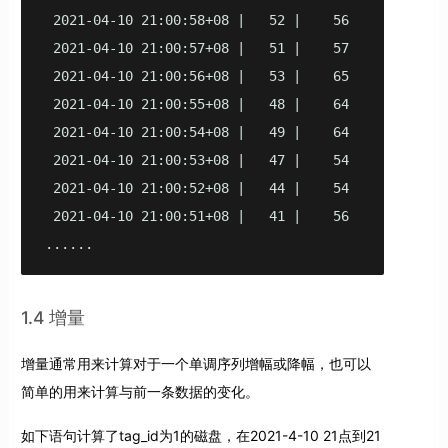
 2021-04-10 21:00:58+08 |   52 |    56

 2021-04-10 21:00:57+08 |   51 |    57

 2021-04-10 21:00:56+08 |   53 |    65

 2021-04-10 21:00:55+08 |   48 |    64

 2021-04-10 21:00:54+08 |   49 |    64

 2021-04-10 21:00:53+08 |   47 |    54

 2021-04-10 21:00:52+08 |   44 |    54

 2021-04-10 21:00:51+08 |   41 |    56

......
1.4 增量
增量通常用来计算对于一个单调序列增幅或降幅，也可以
简单的用来计算与前一条数据的变化。
如下语句计算了tag_id为1的磁盘，在2021-4-10 21点到21