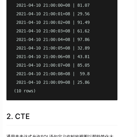
 2021-04-10 21:00:00+08 | 81.07

 2021-04-10 21:00:01+08 | 29.56

 2021-04-10 21:00:02+08 | 91.49

 2021-04-10 21:00:03+08 | 61.62

 2021-04-10 21:00:04+08 | 97.86

 2021-04-10 21:00:05+08 | 32.89

 2021-04-10 21:00:06+08 | 43.81

 2021-04-10 21:00:07+08 | 85.05

 2021-04-10 21:00:08+08 |  59.8

 2021-04-10 21:00:09+08 | 25.86

(10 rows)
2. CTE
通用表表达式允许SQL语句定义临时的视图以帮助简化大