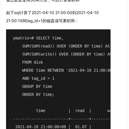
如下sql计算了2021-04-10 21:00:00到2021-04-10
21:00:10间tag_id=1的磁盘读写累积和：
ymatrix=# SELECT time,

    SUM(SUM(read)) OVER (ORDER BY time) AS read,

    SUM(SUM(write)) OVER (ORDER BY time) AS write

    FROM disk

    WHERE time BETWEEN '2021-04-10 21:00:00'::time
    AND tag_id = 1 

    GROUP BY time

    ORDER BY time;

          time          |  read  |       write

------------------------+--------+-----------------
 2021-04-10 21:00:00+08 |  81.07 |               73