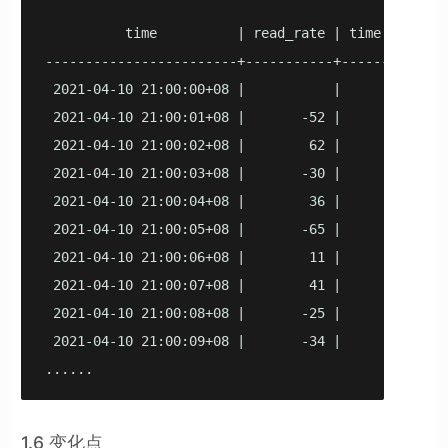
          time          | read_rate | time lag

------------------------+-----------+----------

 2021-04-10 21:00:00+08 |           |

 2021-04-10 21:00:01+08 |       -52 |        1

 2021-04-10 21:00:02+08 |        62 |        1

 2021-04-10 21:00:03+08 |       -30 |        1

 2021-04-10 21:00:04+08 |        36 |        1

 2021-04-10 21:00:05+08 |       -65 |        1

 2021-04-10 21:00:06+08 |        11 |        1

 2021-04-10 21:00:07+08 |        41 |        1

 2021-04-10 21:00:08+08 |       -25 |        1

 2021-04-10 21:00:09+08 |       -34 |        1

1.6 变化点