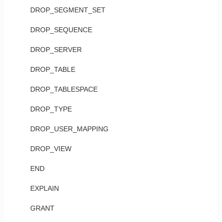
DROP_SEGMENT_SET
DROP_SEQUENCE
DROP_SERVER
DROP_TABLE
DROP_TABLESPACE
DROP_TYPE
DROP_USER_MAPPING
DROP_VIEW
END
EXPLAIN
GRANT