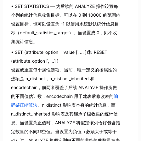
SET STATISTICS — 为后续的 ANALYZE 操作设置每
个列的统计信息收集目标。可以在 0 到 10000 的范围内
设置目标，也可以设置为 -1 以使用系统默认统计信息目
标（default_statistics_target）。当设置成 0，则不收
集统计信息。
SET (attribute_option = value [, ... ])和 RESET
(attribute_option [, ...] )
设置或重置每个属性选项。当前，唯一定义的按属性的
选项是 n_distinct，n_distinct_inherited 和
encodechain，前两者覆盖了后续 ANALYZE 操作所做
的不同值估计数，encodechain 用于建表后修改表的
编
码链压缩算法
。n_distinct 影响表本身的统计信息，而
n_distinct_inherited 影响表及其继承子级收集的统计信
息。当设置为正值时，ANALYZE 将假定该列恰好包含指
定数量的不同非空值。当设置为负值（必须大于或等于
-1）时，ANALYZE 将假定列中不同的非空值的数量在表