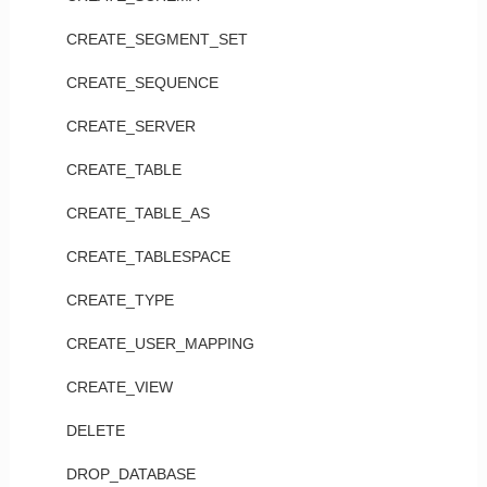
CREATE_SEGMENT_SET
CREATE_SEQUENCE
CREATE_SERVER
CREATE_TABLE
CREATE_TABLE_AS
CREATE_TABLESPACE
CREATE_TYPE
CREATE_USER_MAPPING
CREATE_VIEW
DELETE
DROP_DATABASE