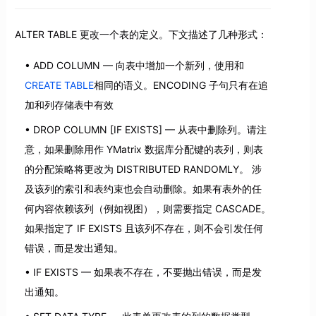
ALTER TABLE 更改一个表的定义。下文描述了几种形式：
ADD COLUMN — 向表中增加一个新列，使用和
CREATE TABLE
相同的语义。ENCODING 子句只有在追
加和列存储表中有效
DROP COLUMN [IF EXISTS] — 从表中删除列。请注
意，如果删除用作 YMatrix 数据库分配键的表列，则表
的分配策略将更改为 DISTRIBUTED RANDOMLY。 涉
及该列的索引和表约束也会自动删除。如果有表外的任
何内容依赖该列（例如视图），则需要指定 CASCADE。
如果指定了 IF EXISTS 且该列不存在，则不会引发任何
错误，而是发出通知。
IF EXISTS — 如果表不存在，不要抛出错误，而是发
出通知。