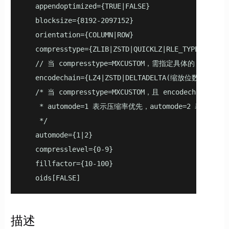
   appendoptimized={TRUE|FALSE}

   blocksize={8192-2097152}

   orientation={COLUMN|ROW}

   compresstype={ZLIB|ZSTD|QUICKLZ|RLE_TYPE|NONE|MX
   // 当 compresstype=MXCUSTOM，需指定具体的 encodech
   encodechain={LZ4|ZSTD|DELTADELTA(缩放位数)|DELTAZI
   /* 当 compresstype=MXCUSTOM，且 encodecha
    * automode=1 表示压缩率优先，automode=2 表示速度优
    */

   automode={1|2}

   compresslevel={0-9}

   fillfactor={10-100}

   oids[FALSE]
描述