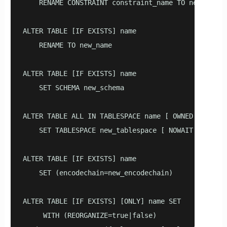
    RENAME CONSTRAINT constraint_name TO new_constr
ALTER TABLE [IF EXISTS] name 

    RENAME TO new_name

ALTER TABLE [IF EXISTS] name 

    SET SCHEMA new_schema

ALTER TABLE ALL IN TABLESPACE name [ OWNED BY role_
    SET TABLESPACE new_tablespace [ NOWAIT ]

ALTER TABLE [IF EXISTS] name 

    SET (encodechain=new_encodechain)

ALTER TABLE [IF EXISTS] [ONLY] name SET 

     WITH (REORGANIZE=true|false)
