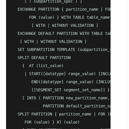
     [ ( subpartition_spec ) ]

  EXCHANGE PARTITION { partition_name | FOR (RANK(n
       FOR (value) } WITH TABLE table_name

        [ WITH | WITHOUT VALIDATION ]

  EXCHANGE DEFAULT PARTITION WITH TABLE table_name

   [ WITH | WITHOUT VALIDATION ]

  SET SUBPARTITION TEMPLATE (subpartition_spec)

  SPLIT DEFAULT PARTITION

    {  AT (list_value)

     | START([datatype] range_value) [INCLUSIVE | E
        END([datatype] range_value) [INCLUSIVE | EX
        [[SEGMENT_SET segment_set_name]] }

    [ INTO ( PARTITION new_partition_name, 

             PARTITION default_partition_name ) ]

  SPLIT PARTITION { partition_name | FOR (RANK(numb
     FOR (value) } AT (value) 
