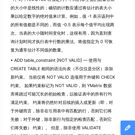
的大小中是线性的；确切的计数应通过将估计的表大小
乘以给定数字的绝对值来计算。例如，值 -1 表示该列中
的所有值都是不同的，而值 -0.5 表示每个值平均出现两
次。当表的大小随时间变化时，这很有用，因为直到查
询计划时间才执行表中行数的乘法。将值指定为 0 可恢
复为通常估计不同值的数量。
ADD table_constraint [NOT VALID] — 使用与
CREATE TABLE 相同的语法向表（不仅仅是分区）添加
新约束。 当前仅将 NOT VALID 选项用于外键和 CHECK
约束。 如果约束标记为 NOT VALID，则 YMatrix 数据
库将跳过可能冗长的初始检查，以验证表中的所有行均
满足约束。 约束将仍然针对后续的插入或更新（即，对
于外键而言，除非在引用表中有匹配的行，否则它们将
失败；对于外键，除非新行与指定的检查匹配，否则它
们将失败） 约束）。 但是，除非使用 VALIDATE