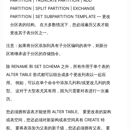
PARTITION | TRUNCATE PARTITION | ADD
PARTITION | SPLIT PARTITION | EXCHANGE
PARTITION | SET SUBPARTITION TEMPLATE — 更改
分区表的结构。 在大多数情况下，您必须遍历父表才能
更改其子表分区之一。
注意：如果将分区添加到具有子分区编码的表中，则新分
区将继承该子分区的存储指令。
除 RENAME 和 SET SCHEMA 之外，所有作用于单个表的
ALTER TABLE 形式都可以组合成多个更改列表以一起应
用。 例如，可以在单个命令中添加几列和/或更改几列的类
型。 这对于大型表尤其有用，因为只需要对表进行一次遍
历。
您必须拥有该表才能使用 ALTER TABLE。 要更改表的架构
或表空间，您还必须对新架构或表空间具有 CREATE 特
权。 要将表添加为父表的新子级，您还必须拥有父表。 要