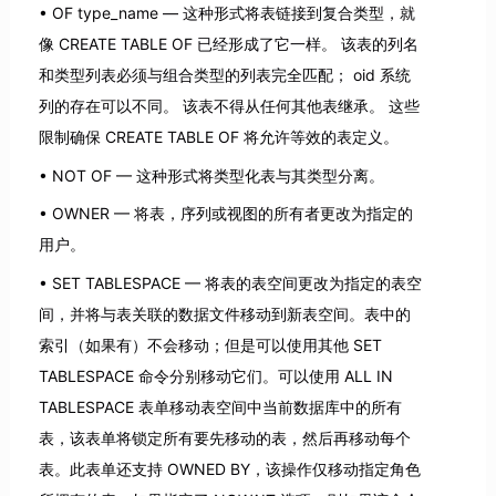
OF type_name — 这种形式将表链接到复合类型，就
像 CREATE TABLE OF 已经形成了它一样。 该表的列名
和类型列表必须与组合类型的列表完全匹配； oid 系统
列的存在可以不同。 该表不得从任何其他表继承。 这些
限制确保 CREATE TABLE OF 将允许等效的表定义。
NOT OF — 这种形式将类型化表与其类型分离。
OWNER — 将表，序列或视图的所有者更改为指定的
用户。
SET TABLESPACE — 将表的表空间更改为指定的表空
间，并将与表关联的数据文件移动到新表空间。表中的
索引（如果有）不会移动；但是可以使用其他 SET
TABLESPACE 命令分别移动它们。可以使用 ALL IN
TABLESPACE 表单移动表空间中当前数据库中的所有
表，该表单将锁定所有要先移动的表，然后再移动每个
表。此表单还支持 OWNED BY，该操作仅移动指定角色