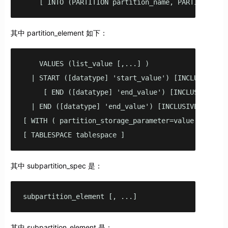
    [ INTO (PARTITION partition_name, PARTITION pa
其中 partition_element 如下：
    VALUES (list_value [,...] )

  | START ([datatype] 'start_value') [INCLUSIVE | E
     [ END ([datatype] 'end_value') [INCLUSIVE | EX
  | END ([datatype] 'end_value') [INCLUSIVE | EXCLU
[ WITH ( partition_storage_parameter=value [, ... ]
[ TABLESPACE tablespace ]
其中 subpartition_spec 是：
subpartition_element [, ...]
其中 subpartition_element 是：