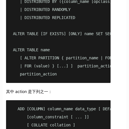
   | DISTRIBUTED BY ({column_name [opclass]} [, ...
   | DISTRIBUTED RANDOMLY

   | DISTRIBUTED REPLICATED

ALTER TABLE [IF EXISTS] [ONLY] name SET SEGMENT_SET
ALTER TABLE name

   [ ALTER PARTITION { partition_name | FOR (RANK(n
   | FOR (value) } [...] ]  partition_action 

   partition_action
其中 action 是下列之一：
  ADD [COLUMN] column_name data_type [ DEFAULT defa
      [column_constraint [ ... ]]

      [ COLLATE collation ]
