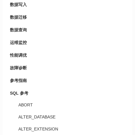
数据写入
数据迁移
数据查询
运维监控
性能调优
故障诊断
参考指南
SQL 参考
ABORT
ALTER_DATABASE
ALTER_EXTENSION