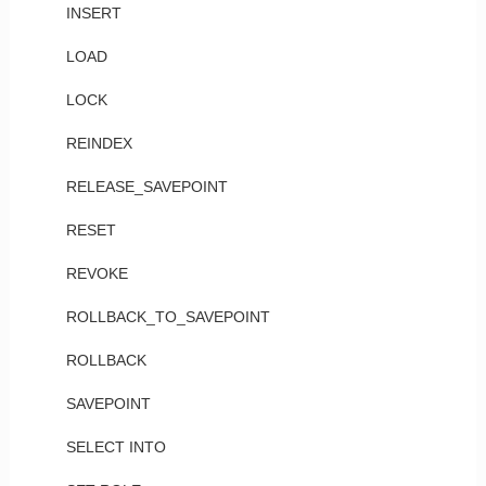
INSERT
LOAD
LOCK
REINDEX
RELEASE_SAVEPOINT
RESET
REVOKE
ROLLBACK_TO_SAVEPOINT
ROLLBACK
SAVEPOINT
SELECT INTO