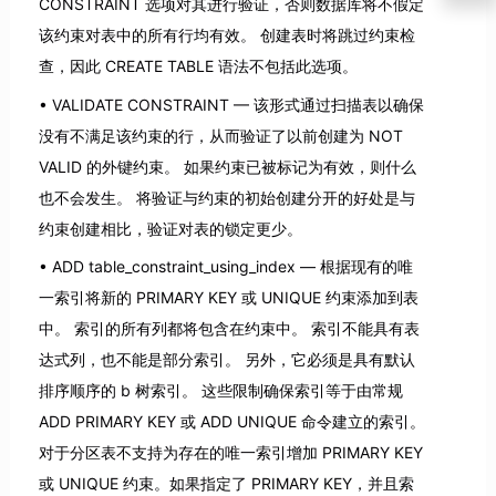
CONSTRAINT 选项对其进行验证，否则数据库将不假定
该约束对表中的所有行均有效。 创建表时将跳过约束检
查，因此 CREATE TABLE 语法不包括此选项。
VALIDATE CONSTRAINT — 该形式通过扫描表以确保
没有不满足该约束的行，从而验证了以前创建为 NOT
VALID 的外键约束。 如果约束已被标记为有效，则什么
也不会发生。 将验证与约束的初始创建分开的好处是与
约束创建相比，验证对表的锁定更少。
ADD table_constraint_using_index — 根据现有的唯
一索引将新的 PRIMARY KEY 或 UNIQUE 约束添加到表
中。 索引的所有列都将包含在约束中。 索引不能具有表
达式列，也不能是部分索引。 另外，它必须是具有默认
排序顺序的 b 树索引。 这些限制确保索引等于由常规
ADD PRIMARY KEY 或 ADD UNIQUE 命令建立的索引。
对于分区表不支持为存在的唯一索引增加 PRIMARY KEY
或 UNIQUE 约束。如果指定了 PRIMARY KEY，并且索