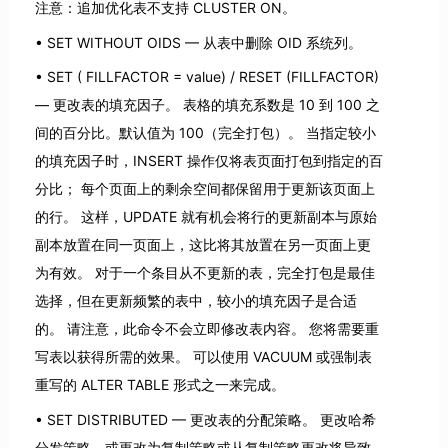
注意：追加优化表不支持 CLUSTER ON。
SET WITHOUT OIDS — 从表中删除 OID 系统列。
SET ( FILLFACTOR = value) / RESET (FILLFACTOR)
— 更改表的填充因子。 表格的填充系数是 10 到 100 之
间的百分比。默认值为 100（完全打包）。 当指定较小
的填充因子时，INSERT 操作仅将表页面打包到指定的百
分比； 每个页面上的剩余空间都保留用于更新该页面上
的行。 这样，UPDATE 就有机会将行的更新副本与原始
副本放置在同一页面上，这比将其放置在另一页面上更
为有效。 对于一个条目从不更新的表，完全打包是最佳
选择，但在更新频繁的表中，较小的填充因子是合适
的。 请注意，此命令不会立即修改表内容。 您将需要重
写表以获得所需的效果。 可以使用 VACUUM 或强制表
重写的 ALTER TABLE 形式之一来完成。
SET DISTRIBUTED — 更改表的分配策略。 更改哈希
分发策略，或更改为复制策略或从复制策略更改将导致