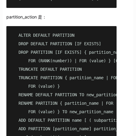
partition_action 是：
  ALTER DEFAULT PARTITION

  DROP DEFAULT PARTITION [IF EXISTS]

  DROP PARTITION [IF EXISTS] { partition_name | 

      FOR (RANK(number)) | FOR (value) } [CASCADE]

  TRUNCATE DEFAULT PARTITION

  TRUNCATE PARTITION { partition_name | FOR (RANK(n
      FOR (value) }

  RENAME DEFAULT PARTITION TO new_partition_name

  RENAME PARTITION { partition_name | FOR (RANK(num
      FOR (value) } TO new_partition_name

  ADD DEFAULT PARTITION name [ ( subpartition_spec 
  ADD PARTITION [partition_name] partition_element
