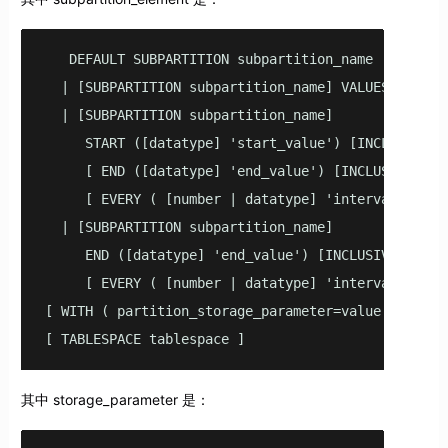
   DEFAULT SUBPARTITION subpartition_name

  | [SUBPARTITION subpartition_name] VALUES (list_v
  | [SUBPARTITION subpartition_name] 

     START ([datatype] 'start_value') [INCLUSIVE | 
     [ END ([datatype] 'end_value') [INCLUSIVE | EX
     [ EVERY ( [number | datatype] 'interval_value'
  | [SUBPARTITION subpartition_name] 

     END ([datatype] 'end_value') [INCLUSIVE | EXCL
     [ EVERY ( [number | datatype] 'interval_value'
[ WITH ( partition_storage_parameter=value [, ... ]
[ TABLESPACE tablespace ]
其中 storage_parameter 是：