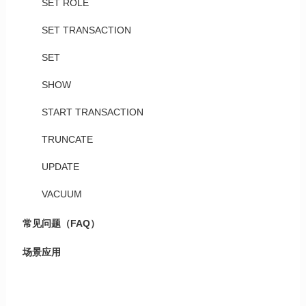
SET ROLE
SET TRANSACTION
SET
SHOW
START TRANSACTION
TRUNCATE
UPDATE
VACUUM
常见问题（FAQ）
场景应用