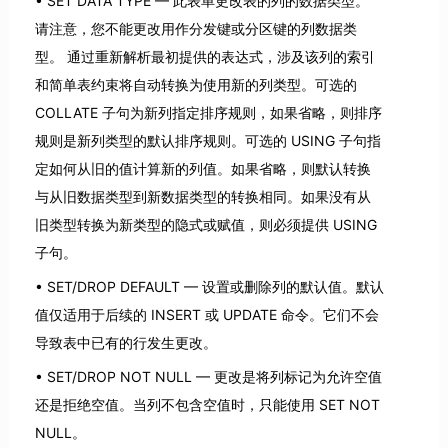
SET DATA TYPE — 此表单更改表的列的数据类型。
请注意，您不能更改用作分发键或分区键的列数据类
型。 通过重新解析最初提供的表达式，涉及该列的索引
和简单表约束将自动转换为使用新的列类型。可选的
COLLATE 子句为新列指定排序规则，如果省略，则排序
规则是新列类型的默认排序规则。可选的 USING 子句指
定如何从旧的值计算新的列值。如果省略，则默认转换
与从旧数据类型到新数据类型的转换相同。如果没有从
旧类型转换为新类型的隐式或赋值，则必须提供 USING
子句。
SET/DROP DEFAULT — 设置或删除列的默认值。默认
值仅适用于后续的 INSERT 或 UPDATE 命令。它们不会
导致表中已有的行发生更改。
SET/DROP NOT NULL — 更改是将列标记为允许空值
还是拒绝空值。当列不包含空值时，只能使用 SET NOT
NULL。