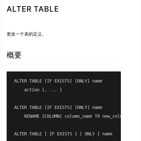
ALTER TABLE
更改一个表的定义。
概要
ALTER TABLE [IF EXISTS] [ONLY] name 

    action [, ... ]

ALTER TABLE [IF EXISTS] [ONLY] name 

    RENAME [COLUMN] column_name TO new_column_name

ALTER TABLE [ IF EXISTS ] [ ONLY ] name 
