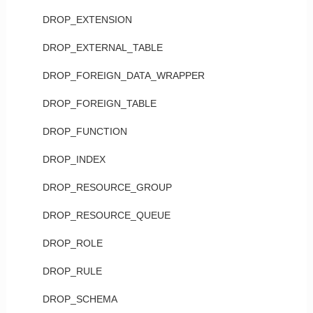
DROP_EXTENSION
DROP_EXTERNAL_TABLE
DROP_FOREIGN_DATA_WRAPPER
DROP_FOREIGN_TABLE
DROP_FUNCTION
DROP_INDEX
DROP_RESOURCE_GROUP
DROP_RESOURCE_QUEUE
DROP_ROLE
DROP_RULE
DROP_SCHEMA