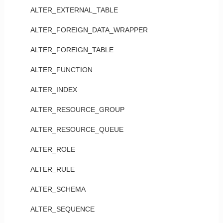
ALTER_EXTERNAL_TABLE
ALTER_FOREIGN_DATA_WRAPPER
ALTER_FOREIGN_TABLE
ALTER_FUNCTION
ALTER_INDEX
ALTER_RESOURCE_GROUP
ALTER_RESOURCE_QUEUE
ALTER_ROLE
ALTER_RULE
ALTER_SCHEMA
ALTER_SEQUENCE