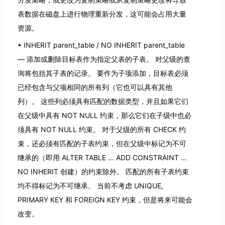
表数据在磁盘上进行物理重新分发，这可能会占用大量
资源。
INHERIT parent_table / NO INHERIT parent_table
— 添加或删除目标表作为指定父表的子表。 对父级的查
询将包括其子表的记录。 要作为子项添加，目标表必须
已经包含与父项相同的所有列（它也可以具有其他
列）。 这些列必须具有匹配的数据类型，并且如果它们
在父级中具有 NOT NULL 约束，那么它们在子级中也必
须具有 NOT NULL 约束。 对于父级的所有 CHECK 约
束，还必须有匹配的子表约束，但在父级中标记为不可
继承的（即用 ALTER TABLE ... ADD CONSTRAINT ...
NO INHERIT 创建）的约束除外。 匹配的所有子表约束
均不得标记为不可继承。 当前不考虑 UNIQUE,
PRIMARY KEY 和 FOREIGN KEY 约束，但是将来可能会
改变。