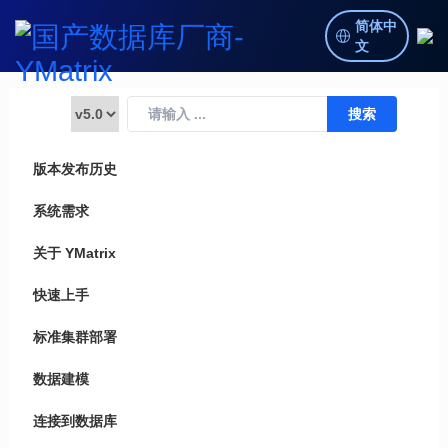
简体中
文
版本发布历史
系统需求
关于 YMatrix
快速上手
标准集群部署
数据建模
连接到数据库