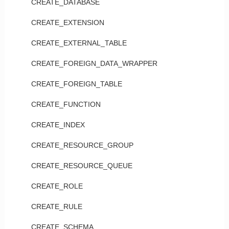
CREATE_DATABASE
CREATE_EXTENSION
CREATE_EXTERNAL_TABLE
CREATE_FOREIGN_DATA_WRAPPER
CREATE_FOREIGN_TABLE
CREATE_FUNCTION
CREATE_INDEX
CREATE_RESOURCE_GROUP
CREATE_RESOURCE_QUEUE
CREATE_ROLE
CREATE_RULE
CREATE_SCHEMA