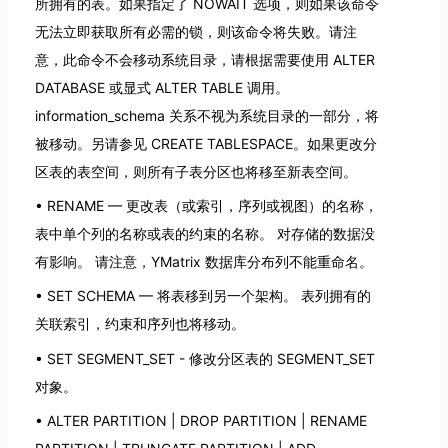
所拥有的表。如果指定了 NOWAIT 选项，则如果该命令
无法立即获取所有必需的锁，则该命令将失败。请注
意，此命令不会移动系统目录，请根据需要使用 ALTER
DATABASE 或显式 ALTER TABLE 调用。
information_schema 关系不视为系统目录的一部分，将
被移动。另请参见 CREATE TABLESPACE。如果更改分
区表的表空间，则所有子表分区也将移至新表空间。
RENAME — 更改表（或索引，序列或视图）的名称，
表中单个列的名称或表的约束的名称。 对存储的数据没
有影响。 请注意，YMatrix 数据库分布列不能重命名。
SET SCHEMA — 将表移到另一个架构。 表列拥有的
关联索引，约束和序列也将移动。
SET SEGMENT_SET - 修改分区表的 SEGMENT_SET
对象。
ALTER PARTITION | DROP PARTITION | RENAME