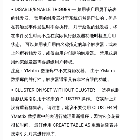
DISABLE/ENABLE TRIGGER — 禁用或启用属于该表
的触发器。 禁用的触发器对于系统仍然是已知的，但是
在其触发事件发生时不会执行。 对于延迟的触发器，将
在事件发生时而不是在实际执行触发器功能时检查启用
状态。 可以禁用或启用由名称指定的单个触发器，或表
上的所有触发器，或仅由用户创建的触发器。 禁用或启
用约束触发器需要超级用户特权。
注意：YMatrix 数据库中不支持触发器。 由于 YMatrix
数据库的并行性，触发器通常具有非常有限的功能。
CLUSTER ON/SET WITHOUT CLUSTER — 选择或删
除默认索引以用于将来的 CLUSTER 操作。 它实际上并
没有重新群集表。 请注意，建议不要使用 CLUSTER 对
YMatrix 数据库中的表进行物理重新排序，因为它会花费
很长时间。 最好使用 CREATE TABLE AS 重新创建表并
按索引列对其进行排序。