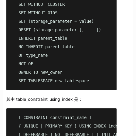
  SET WITHOUT CLUSTER

  SET WITHOUT OIDS

  SET (storage_parameter = value)

  RESET (storage_parameter [, ... ])

  INHERIT parent_table

  NO INHERIT parent_table

  OF type_name

  NOT OF

  OWNER TO new_owner

  SET TABLESPACE new_tablespace
其中 table_constraint_using_index 是：
  [ CONSTRAINT constraint_name ]

  { UNIQUE | PRIMARY KEY } USING INDEX index_name

  [ DEFERRABLE | NOT DEFERRABLE ] [ INITIALLY DEFE