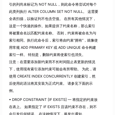
引的列尚未标记为 NOT NULL，则此命令将尝试对每个
此类列执行 ALTER COLUMN SET NOT NULL。 这需要
全表扫描，以验证列不包含空值。 在所有其他情况下，
这是一个快速的操作。如果提供了约束名称，那么索引
将被重命名以匹配约束名称。 否则，约束将被命名为与
索引相同。执行此命令后，索引将由约束“拥有”，就像使
用常规 ADD PRIMARY KEY 或 ADD UNIQUE 命令构建
索引一样。 特别是，删除约束将使索引也消失。
注意：在需要添加新约束而不长时间阻止表更新的情况
下，使用现有索引添加约束可能会有所帮助。 为此，请
使用 CREATE INDEX CONCURRENTLY 创建索引，然
后使用此语法将其安装为正式约束。 请参见下面的示
例。
DROP CONSTRAINT [IF EXISTS] — 将指定的约束放
在表上。 如果指定了 IF EXISTS 且该约束不存在，则不
会引发任何错误。 在这种情况下，将发出通知。