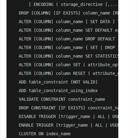
      [ ENCODING ( storage_directive [,...] ) ]

  DROP [COLUMN] [IF EXISTS] column_name [RESTRICT |
  ALTER [COLUMN] column_name [ SET DATA ] TYPE typ
  ALTER [COLUMN] column_name SET DEFAULT expression
  ALTER [COLUMN] column_name DROP DEFAULT

  ALTER [COLUMN] column_name { SET | DROP } NOT NUL
  ALTER [COLUMN] column_name SET STATISTICS integer
  ALTER [COLUMN] column SET ( attribute_option = va
  ALTER [COLUMN] column RESET ( attribute_option [,
  ADD table_constraint [NOT VALID]

  ADD table_constraint_using_index

  VALIDATE CONSTRAINT constraint_name

  DROP CONSTRAINT [IF EXISTS] constraint_name [REST
  DISABLE TRIGGER [trigger_name | ALL | USER]

  ENABLE TRIGGER [trigger_name | ALL | USER]

  CLUSTER ON index_name
