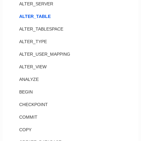
ALTER_SERVER
ALTER_TABLE
ALTER_TABLESPACE
ALTER_TYPE
ALTER_USER_MAPPING
ALTER_VIEW
ANALYZE
BEGIN
CHECKPOINT
COMMIT
COPY