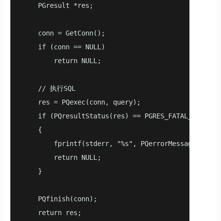
    PGresult *res;

    conn = GetConn();

    if (conn == NULL)

        return NULL;

    // 执行SQL

    res = PQexec(conn, query);

    if (PQresultStatus(res) == PGRES_FATAL_ERROR)

    {

        fprintf(stderr, "%s", PQerrorMessage(conn))
        return NULL;

    }

    PQfinish(conn);

    return res;
