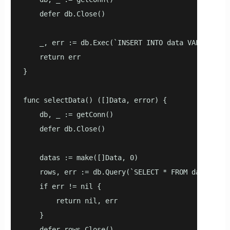
    defer db.Close()

    _, err := db.Exec(`INSERT INTO data VALUES(now(
    return err

}

func selectData() ([]Data, error) {

    db, _ := getConn()

    defer db.Close()

    datas := make([]Data, 0)

    rows, err := db.Query(`SELECT * FROM data`)

    if err != nil {

        return nil, err

    }

    defer rows.Close()
