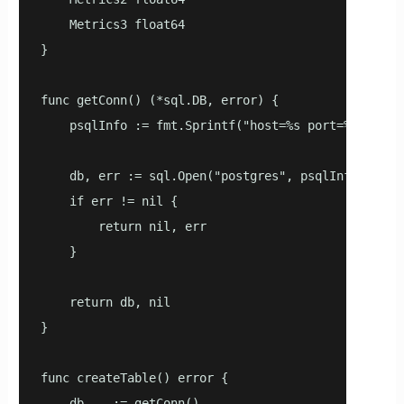
    Metrics3 float64

}

func getConn() (*sql.DB, error) {

    psqlInfo := fmt.Sprintf("host=%s port=%d user=
    db, err := sql.Open("postgres", psqlInfo)

    if err != nil {

        return nil, err

    }

    return db, nil

}

func createTable() error {

    db, _ := getConn()
