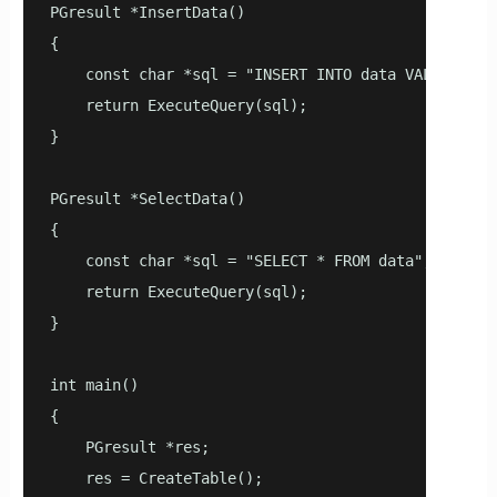
PGresult *InsertData()

{

    const char *sql = "INSERT INTO data VALUES(now(
    return ExecuteQuery(sql);

}

PGresult *SelectData()

{

    const char *sql = "SELECT * FROM data";

    return ExecuteQuery(sql);

}

int main()

{

    PGresult *res;

    res = CreateTable();
