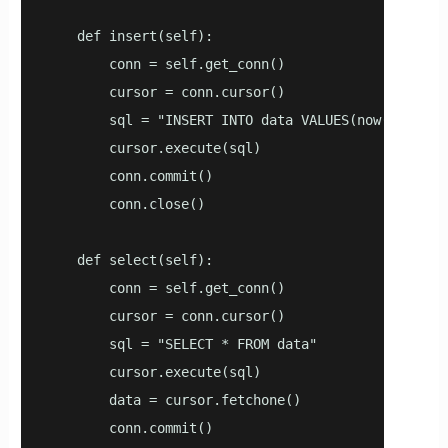
    def insert(self):

        conn = self.get_conn()

        cursor = conn.cursor()

        sql = "INSERT INTO data VALUES(now(), 1, 1.
        cursor.execute(sql)

        conn.commit()

        conn.close()

    def select(self):

        conn = self.get_conn()

        cursor = conn.cursor()

        sql = "SELECT * FROM data"

        cursor.execute(sql)

        data = cursor.fetchone()

        conn.commit()
