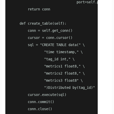
                                port=self.port)

        return conn

    def create_table(self):

        conn = self.get_conn()

        cursor = conn.cursor()

        sql = "CREATE TABLE data(" \

                "time timestamp," \

                "tag_id int," \

                "metrics1 float8," \

                "metrics2 float8," \

                "metrics3 float8" \

                ")Distributed by(tag_id)"

        cursor.execute(sql)

        conn.commit()

        conn.close()
