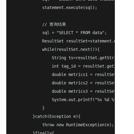
            statement.execute(sql);

            // 查询结果

            sql = "SELECT * FROM data";

            ResultSet resultSet=statement.executeQu
            while(resultSet.next()){

                String ts=resultSet.getString(1);

                int tag_id = resultSet.getInt(2);

                double metrics1 = resultSet.getDoub
                double metrics2 = resultSet.getDoub
                double metrics3 = resultSet.getDoub
                System.out.printf("%s %d %f %f %f\
            }

        }catch(Exception e){

            throw new RuntimeException(e);

        }finally{
