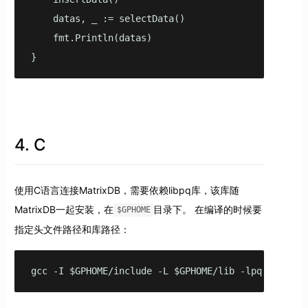
    datas, _ := selectData()

    fmt.Println(datas)

}
4. C
使用C语言连接MatrixDB，需要依赖libpq库，该库随
MatrixDB一起安装，在
目录下。 在编译的时候要
$GPHOME
指定头文件路径和库路径：
gcc -I $GPHOME/include -L $GPHOME/lib -lpq main.c 