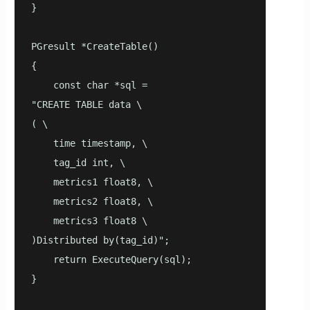
}

PGresult *CreateTable()

{

    const char *sql =

"CREATE TABLE data \

( \

    time timestamp, \

    tag_id int, \

    metrics1 float8, \

    metrics2 float8, \

    metrics3 float8 \

)Distributed by(tag_id)";

    return ExecuteQuery(sql);

}
