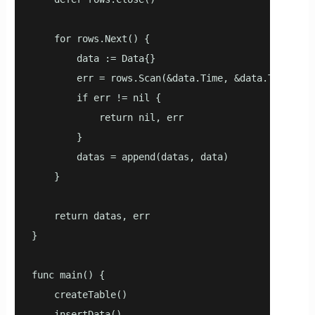
    for rows.Next() {

        data := Data{}

        err = rows.Scan(&data.Time, &data.TagId, &
        if err != nil {

            return nil, err

        }

        datas = append(datas, data)

    }

    return datas, err

}

func main() {

    createTable()

    insertData()
