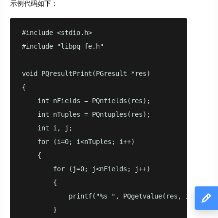
示例代码如下：
#include <stdio.h>

#include "libpq-fe.h"

void PQresultPrint(PGresult *res)

{

    int nFields = PQnfields(res);

    int nTuples = PQntuples(res);

    int i, j;

    for (i=0; i<nTuples; i++)

    {

        for (j=0; j<nFields; j++)

        {

            printf("%s ", PQgetvalue(res, i, j));

        }
