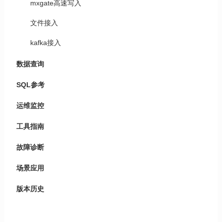
mxgate高速写入
文件接入
kafka接入
数据查询
SQL参考
运维监控
工具指南
故障诊断
场景应用
版本历史