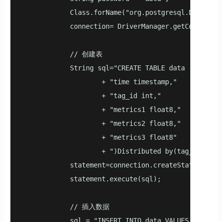
            Class.forName("org.postgresql.Driver");
            connection= DriverManager.getConnection
            // 创建表

            String sql="CREATE TABLE data ("

                    + "time timestamp,"

                    + "tag_id int,"

                    + "metrics1 float8,"

                    + "metrics2 float8,"

                    + "metrics3 float8"

                    + ")Distributed by(tag_id)";

            statement=connection.createStatement();
            statement.execute(sql);

            // 插入数据

            sql = "INSERT INTO data VALUES(now(), 1