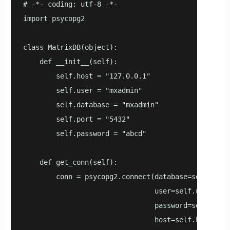
# -*- coding: utf-8 -*-

import psycopg2

class MatrixDB(object):

    def __init__(self):

        self.host = "127.0.0.1"

        self.user = "mxadmin"

        self.database = "mxadmin"

        self.port = "5432"

        self.password = "abcd"

    def get_conn(self):

        conn = psycopg2.connect(database=self.datab
                                user=self.user,

                                password=self.passw
                                host=self.host,
