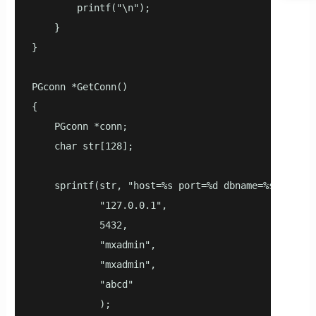
        printf("\n");

    }

}

PGconn *GetConn()

{

    PGconn *conn;

    char str[128];

    sprintf(str, "host=%s port=%d dbname=%s user=%s
            "127.0.0.1",

            5432,

            "mxadmin",

            "mxadmin",

            "abcd"

            );
