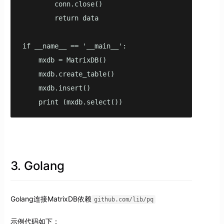
        conn.close()

        return data

if __name__ == '__main__':

    mxdb = MatrixDB()

    mxdb.create_table()

    mxdb.insert()

    print (mxdb.select())
3. Golang
Golang连接MatrixDB依赖
github.com/lib/pq
示例代码如下：