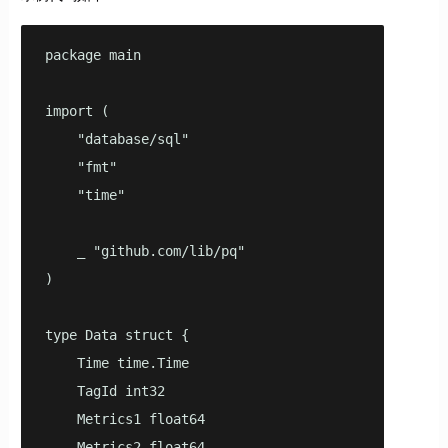
package main

import (

    "database/sql"

    "fmt"

    "time"

    _ "github.com/lib/pq"

)

type Data struct {

    Time time.Time

    TagId int32

    Metrics1 float64

    Metrics2 float64
