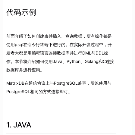
代码示例
前面介绍了如何创建表并插入、查询数据，所有操作都是
使用psql在命令行终端下进行的。在实际开发过程中，开
发者大都是用编程语言连接数据库并进行DML与DDL操
作。本节将介绍如何使用Java、Python、Golang和C连接
数据库并进行查询。
MatrixDB在通信协议上与PostgreSQL兼容，所以使用与
PostgreSQL相同的方式连接即可。
1. JAVA