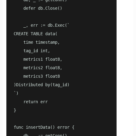
    defer db.Close()

    _, err := db.Exec(`

CREATE TABLE data(

    time timestamp,

    tag_id int,

    metrics1 float8,

    metrics2 float8,

    metrics3 float8

)Distributed by(tag_id)

`)

    return err

}

func insertData() error {

    db, _ := getConn()
