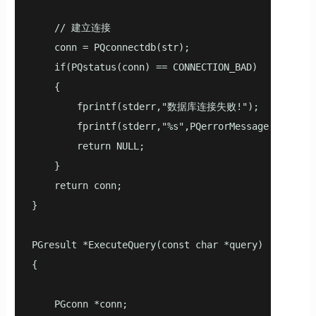
    // 建立连接

    conn = PQconnectdb(str);

    if(PQstatus(conn) == CONNECTION_BAD)

    {

        fprintf(stderr,"数据库连接失败!");

        fprintf(stderr,"%s",PQerrorMessage(conn));

        return NULL;

    }

    return conn;

}

PGresult *ExecuteQuery(const char *query)

{

    PGconn *conn;
