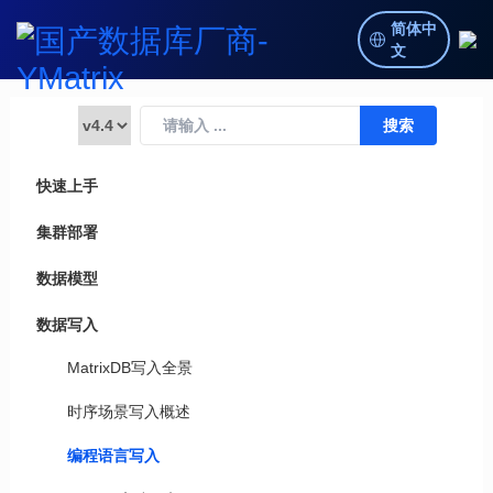
简体中
文
快速上手
集群部署
数据模型
数据写入
MatrixDB写入全景
时序场景写入概述
编程语言写入