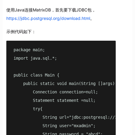
使用Java连接MatrixDB，首先要下载JDBC包，
https://jdbc.postgresql.org/download.html
。
示例代码如下：
package main;

import java.sql.*;

public class Main {

    public static void main(String []args) {

        Connection connection=null;

        Statement statement =null;

        try{

            String url="jdbc:postgresql://127.0.0.1
            String user="mxadmin";

            String password = "abcd";
