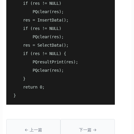
    if (res != NULL)

        PQclear(res);

    res = InsertData();

    if (res != NULL)

        PQclear(res);

    res = SelectData();

    if (res != NULL) {

        PQresultPrint(res);

        PQclear(res);

    }

    return 0;

}
← 上一篇
下一篇 →