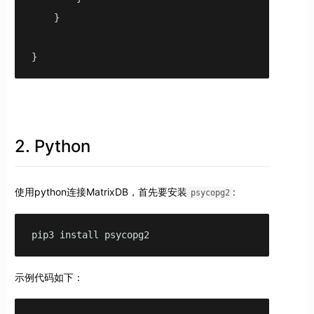
    }

2. Python
使用python连接MatrixDB，首先要安装
:
psycopg2
pip3 install psycopg2
示例代码如下：