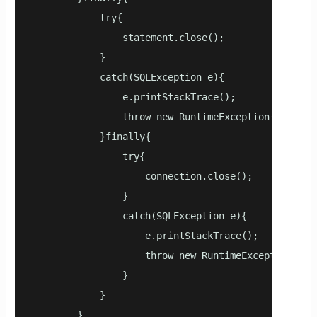
            try{

                statement.close();

            }

            catch(SQLException e){

                e.printStackTrace();

                throw new RuntimeException(e);

            }finally{

                try{

                    connection.close();

                }

                catch(SQLException e){

                    e.printStackTrace();

                    throw new RuntimeException(e);

                }

            }

        }
