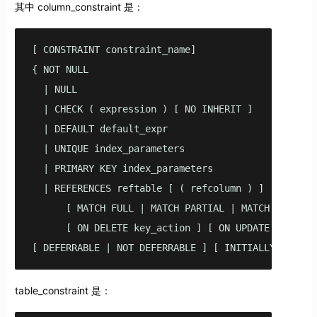
其中 column_constraint 是：
[ CONSTRAINT constraint_name]

{ NOT NULL

  | NULL

  | CHECK ( expression ) [ NO INHERIT ]

  | DEFAULT default_expr

  | UNIQUE index_parameters

  | PRIMARY KEY index_parameters

  | REFERENCES reftable [ ( refcolumn ) ] 

      [ MATCH FULL | MATCH PARTIAL | MATCH SIMPLE ]
      [ ON DELETE key_action ] [ ON UPDATE key_acti
[ DEFERRABLE | NOT DEFERRABLE ] [ INITIALLY DEFERR
table_constraint 是：