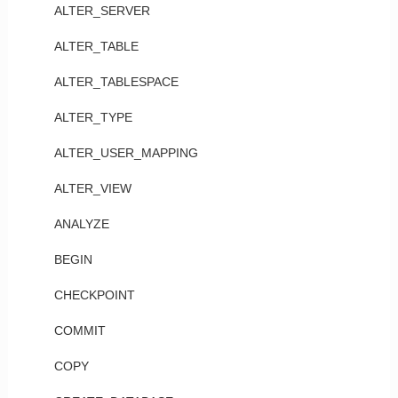
ALTER_SERVER
ALTER_TABLE
ALTER_TABLESPACE
ALTER_TYPE
ALTER_USER_MAPPING
ALTER_VIEW
ANALYZE
BEGIN
CHECKPOINT
COMMIT
COPY