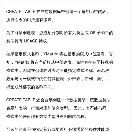
CREATE TABLE 在当前数据库中创建一个最初为空的表。
执行命令的用户拥有该表。
为了能够创建表，您必须分别对所有列类型或 OF 子句中的
类型具有 USAGE 特权。
如果指定模式名称，YMatrix 将在指定的模式中创建表。否
则，YMatrix 将在当前模式中创建表。临时表存在于特殊的
模式中，因此在创建临时表时不能指定模式名称。表名称
必须与同一模式中的任何其他表，外部表，序列，索引，
视图或外部表的名称不同。
CREATE TABLE 还会自动创建一个数据类型，该数据类型
表示与表的一行相对应的复合类型。 因此，表不能与同一
模式中的任何现有数据类型具有相同的名称。
可选的约束子句指定新行或更新行必须满足的条件才能成