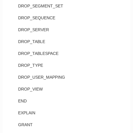
DROP_SEGMENT_SET
DROP_SEQUENCE
DROP_SERVER
DROP_TABLE
DROP_TABLESPACE
DROP_TYPE
DROP_USER_MAPPING
DROP_VIEW
END
EXPLAIN
GRANT