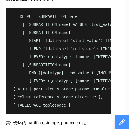
   DEFAULT SUBPARTITION name

    | [SUBPARTITION name] VALUES (list_value [,...]
    | [SUBPARTITION name]

       START ([datatype] 'start_value') [INCLUSIVE 
       [ END ([datatype] 'end_value') [INCLUSIVE | 
       [ EVERY ([datatype] [number |INTERVAL] 'inte
    | [SUBPARTITION name]

       END ([datatype] 'end_value') [INCLUSIVE | EX
       [ EVERY ([datatype] [number |INTERVAL] 'inte
[ WITH ( partition_storage_parameter=value [, ... ]
[ column_reference_storage_directive [, ...] ]

[ TABLESPACE tablespace ]
其中分区的 partition_storage_parameter 是：