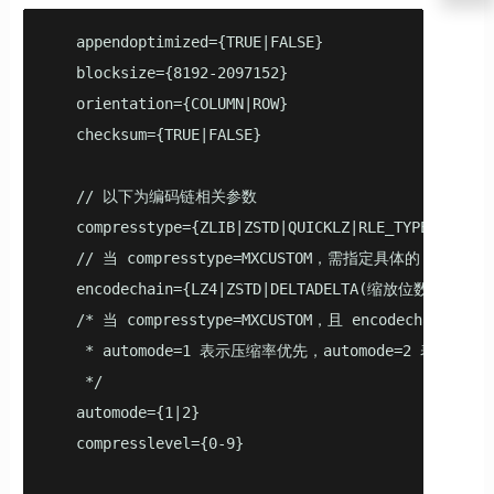
   appendoptimized={TRUE|FALSE}

   blocksize={8192-2097152}

   orientation={COLUMN|ROW}

   checksum={TRUE|FALSE}

   // 以下为编码链相关参数

   compresstype={ZLIB|ZSTD|QUICKLZ|RLE_TYPE|NONE|MX
   // 当 compresstype=MXCUSTOM，需指定具体的 encodech
   encodechain={LZ4|ZSTD|DELTADELTA(缩放位数)|DELTAZI
   /* 当 compresstype=MXCUSTOM，且 encodecha
    * automode=1 表示压缩率优先，automode=2 表示速度优
    */

   automode={1|2}

   compresslevel={0-9}
