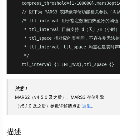
   compress_threshold={1-100000},mars3options='row
   // 以下为 MARS3 表降级存储功能相关参数（均从 v5.2.0
   /* ttl_interval 用于指定数据由热至冷的阈值，
    * ttl_interval 目前支持 d（天）/H（小时）单位；

    * ttl_space 指对应的表空间，不存在则无法创建；

    * ttl_interval、ttl_space 均需在建表时声明或在已
    */

   ttl_interval={1-INT_MAX},ttl_space={}
注意！
MARS2（v4.5.0 及之后）、MARS3 存储引擎
（v5.1.0 及之后）参数详解请点击
这里
。
描述