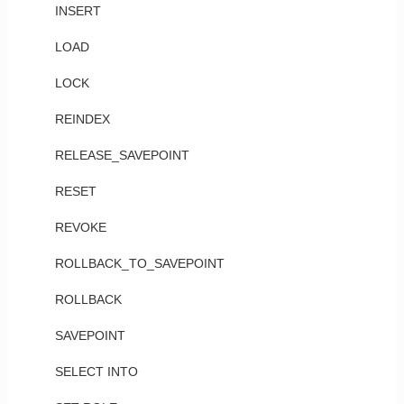
INSERT
LOAD
LOCK
REINDEX
RELEASE_SAVEPOINT
RESET
REVOKE
ROLLBACK_TO_SAVEPOINT
ROLLBACK
SAVEPOINT
SELECT INTO