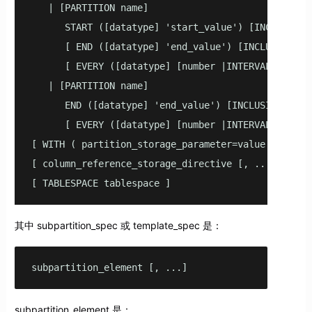
   | [PARTITION name]

      START ([datatype] 'start_value') [INCLUSIVE |
      [ END ([datatype] 'end_value') [INCLUSIVE | E
      [ EVERY ([datatype] [number |INTERVAL] 'inter
   | [PARTITION name]

      END ([datatype] 'end_value') [INCLUSIVE | EXC
      [ EVERY ([datatype] [number |INTERVAL] 'inter
[ WITH ( partition_storage_parameter=value [, ... ]
[ column_reference_storage_directive [, ...] ]

[ TABLESPACE tablespace ]
其中 subpartition_spec 或 template_spec 是：
subpartition_element [, ...]
subpartition_element 是：