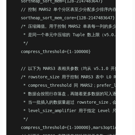
   sortheap_sort_mem={128-2147483647}

   // 控制 MARS2 单个分区表至少分配多少排序内存（v4.5.
   sortheap_sort_mem_core={128-2147483647}

   /* 压缩阈值。用于控制 MARS2 单表每一列的多少元组（Tu
    * 是同一个单元中压缩的 Tuple 数上限（v5.0.0 开始支
    */

   compress_threshold={1-100000}

   // 以下为 MARS3 表相关参数（均从 v5.1.0 开始支持）

   /* rowstore_size 用于控制 MARS3 表中 L0 R
    * compress_threshold 同 MARS2；prefer_lo
    * 数据会按照行存落盘，再随着更多数据的写入逐渐转换为
    * 当一批插入的数据量超过 rowstore_size，会分多次
    * level_size_amplifier 用于指定 Level 尺寸的放大
    */

   compress_threshold={1-100000},mars3options='row