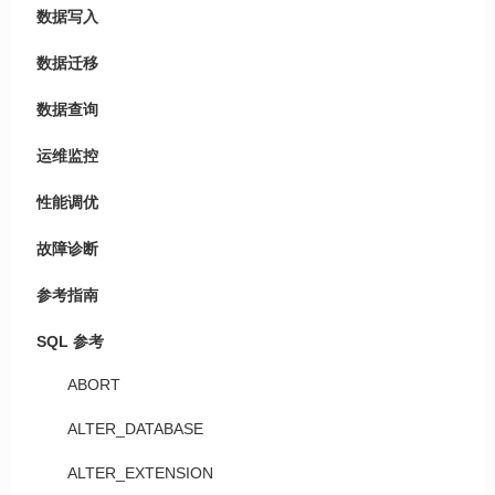
数据写入
数据迁移
数据查询
运维监控
性能调优
故障诊断
参考指南
SQL 参考
ABORT
ALTER_DATABASE
ALTER_EXTENSION