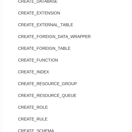
CREATE_DATABASE
CREATE_EXTENSION
CREATE_EXTERNAL_TABLE
CREATE_FOREIGN_DATA_WRAPPER
CREATE_FOREIGN_TABLE
CREATE_FUNCTION
CREATE_INDEX
CREATE_RESOURCE_GROUP
CREATE_RESOURCE_QUEUE
CREATE_ROLE
CREATE_RULE
CREATE_SCHEMA