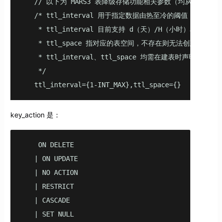
   // 以下为 MARS3 表降级存储功能相关参数（均从 v5.2.0
   /* ttl_interval 用于指定数据由热至冷的阈值，
    * ttl_interval 目前支持 d（天）/H（小时）单位；

    * ttl_space 指对应的表空间，不存在则无法创建；

    * ttl_interval、ttl_space 均需在建表时声明或在已
    */

   ttl_interval={1-INT_MAX},ttl_space={}
key_action 是：
    ON DELETE

   | ON UPDATE

   | NO ACTION

   | RESTRICT

   | CASCADE

   | SET NULL
