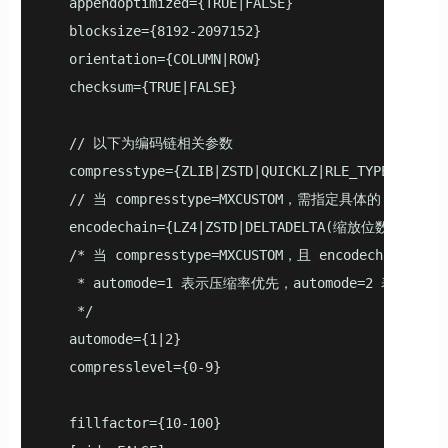
   appendoptimized={TRUE|FALSE}

   blocksize={8192-2097152}

   orientation={COLUMN|ROW}

   checksum={TRUE|FALSE}

   // 以下为编码链相关参数

   compresstype={ZLIB|ZSTD|QUICKLZ|RLE_TYPE|NONE|MX
   // 当 compresstype=MXCUSTOM，需指定具体的 encodech
   encodechain={LZ4|ZSTD|DELTADELTA(缩放位数)|DELTAZI
   /* 当 compresstype=MXCUSTOM，且 encodecha
    * automode=1 表示压缩率优先，automode=2 表示速度优
    */

   automode={1|2}

   compresslevel={0-9}

   fillfactor={10-100}
