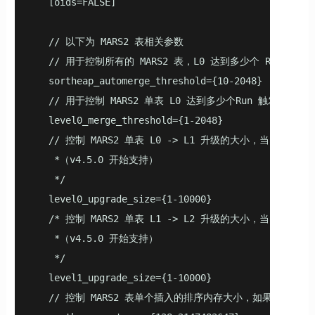
   [oids=FALSE]

   // 以下为 MARS2 表相关参数

   // 用于控制所有的 MARS2 表，L0 达到多少个 Run 触发合
   sortheap_automerge_threshold={10-2048}

   // 用于控制 MARS2 单表 L0 达到多少个Run 触发合并（v
   level0_merge_threshold={1-2048}

   // 控制 MARS2 单表 L0 -> L1 升级的大小，当 L0 
    *（v4.5.0 开始支持）

    */

   level0_upgrade_size={1-10000}

   /* 控制 MARS2 单表 L1 -> L2 升级的大小，当 L1 
    *（v4.5.0 开始支持）

    */

   level1_upgrade_size={1-10000}

   // 控制 MARS2 表单个插入的排序内存大小，如果插入目