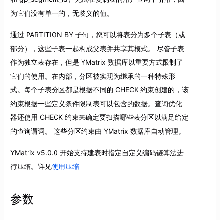
为它们没有单一的，无歧义的值。
通过 PARTITION BY 子句，您可以将表分为多个子表（或
部分），这些子表一起构成父表并共享其模式。 尽管子表
作为独立表存在，但是 YMatrix 数据库以重要方式限制了
它们的使用。在内部，分区被实现为继承的一种特殊形
式。每个子表分区都是根据不同的 CHECK 约束创建的，该
约束根据一些定义条件限制表可以包含的数据。查询优化
器还使用 CHECK 约束来确定要扫描哪些表分区以满足给定
的查询谓词。 这些分区约束由 YMatrix 数据库自动管理。
YMatrix v5.0.0 开始支持建表时指定自定义编码链算法进
行压缩。详见
使用压缩
参数