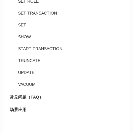
SET ROLE
SET TRANSACTION
SET
SHOW
START TRANSACTION
TRUNCATE
UPDATE
VACUUM
常见问题（FAQ）
场景应用