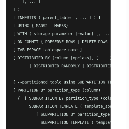
    [, ... ]

] )

[ INHERITS ( parent_table [, ... ] ) ]

[ USING { MARS2 | MARS3} ]

[ WITH ( storage_parameter [=value] [, ... ] ) ]

[ ON COMMIT { PRESERVE ROWS | DELETE ROWS | DROP } 
[ TABLESPACE tablespace_name ]

[ DISTRIBUTED BY (column [opclass], [ ... ] ) 

       | DISTRIBUTED RANDOMLY | DISTRIBUTED REPLICA
{ --partitioned table using SUBPARTITION TEMPLATE

[ PARTITION BY partition_type (column) 

  {  [ SUBPARTITION BY partition_type (column1) 

       SUBPARTITION TEMPLATE ( template_spec ) ]

          [ SUBPARTITION BY partition_type (column2
            SUBPARTITION TEMPLATE ( template_spec )