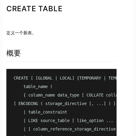
CREATE TABLE
定义一个新表。
概要
CREATE [ [GLOBAL | LOCAL] {TEMPORARY | TEMP } | UNL
    table_name (

    { column_name data_type [ COLLATE collation ] [
[ ENCODING ( storage_directive [, ...] ) ]

    | table_constraint

    | LIKE source_table [ like_option ... ] }

    | [ column_reference_storage_directive [, ...]
