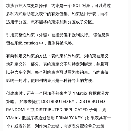
功执行插入或更新操作。约束是一个 SQL 对象，可以通过
多种方式帮助定义表中的有效值集。约束适用于表，而不
适用于分区。您不能将约束添加到分区或子分区。
引用完整性约束（外键）被接受但不强制执行。 该信息保
留在系统 catalog 中，否则将被忽略。
有两种定义约束的方法：表约束和列约束。列约束被定义
为列定义的一部分。表约束定义不与特定列绑定，并且可
以包含多个列。每个列约束也可以写为表约束。当约束仅
影响一列时，使用列约束只是一种符号上的方便。
创建表时，还有一个附加子句来声明 YMatrix 数据库分发
策略。 如果未提供 DISTRIBUTED BY，DISTRIBUTED
RANDOMLY 或 DISTRIBUTED REPLICATED 子句， 则
YMatrix 数据库将通过使用 PRIMARY KEY（如果表具有一
个）或表的第一列作为分发键，向该表分配哈希分发策