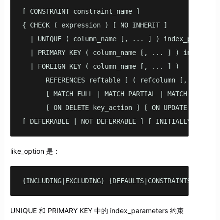
[ CONSTRAINT constraint_name ]

{ CHECK ( expression ) [ NO INHERIT ]

  | UNIQUE ( column_name [, ... ] ) index_parameter
  | PRIMARY KEY ( column_name [, ... ] ) index_para
  | FOREIGN KEY ( column_name [, ... ] ) 

      REFERENCES reftable [ ( refcolumn [, ... ] ) 
      [ MATCH FULL | MATCH PARTIAL | MATCH SIMPLE ]
      [ ON DELETE key_action ] [ ON UPDATE key_acti
[ DEFERRABLE | NOT DEFERRABLE ] [ INITIALLY DEFERR
like_option 是：
{INCLUDING|EXCLUDING} {DEFAULTS|CONSTRAINTS|INDEXE
UNIQUE 和 PRIMARY KEY 中的 index_parameters 约束