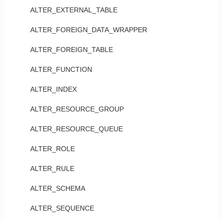
ALTER_EXTERNAL_TABLE
ALTER_FOREIGN_DATA_WRAPPER
ALTER_FOREIGN_TABLE
ALTER_FUNCTION
ALTER_INDEX
ALTER_RESOURCE_GROUP
ALTER_RESOURCE_QUEUE
ALTER_ROLE
ALTER_RULE
ALTER_SCHEMA
ALTER_SEQUENCE