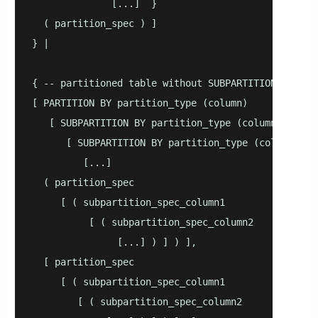
              [...]  }

  ( partition_spec ) ]

} |

{ -- partitioned table without SUBPARTITION TEMPLAT
[ PARTITION BY partition_type (column)

   [ SUBPARTITION BY partition_type (column1) ]

      [ SUBPARTITION BY partition_type (column2) ]

         [...]

  ( partition_spec

     [ ( subpartition_spec_column1

          [ ( subpartition_spec_column2

               [...] ) ] ) ],

  [ partition_spec

     [ ( subpartition_spec_column1

        [ ( subpartition_spec_column2
