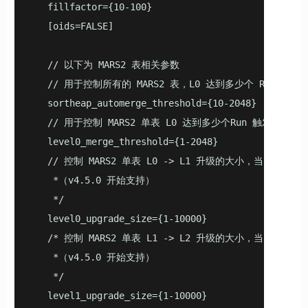
   fillfactor={10-100}

   [oids=FALSE]

   // 以下为 MARS2 表相关参数

   // 用于控制所有的 MARS2 表，L0 达到多少个 Run 触发合
   sortheap_automerge_threshold={10-2048}

   // 用于控制 MARS2 单表 L0 达到多少个Run 触发合并（v
   level0_merge_threshold={1-2048}

   // 控制 MARS2 单表 L0 -> L1 升级的大小，当 L0 
    *（v4.5.0 开始支持）

    */

   level0_upgrade_size={1-10000}

   /* 控制 MARS2 单表 L1 -> L2 升级的大小，当 L1 
    *（v4.5.0 开始支持）

    */

   level1_upgrade_size={1-10000}
