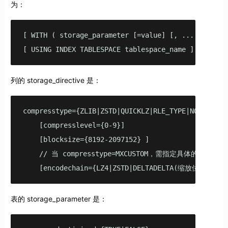
为：
[ WITH ( storage_parameter [=value] [, ... ] ) ]

[ USING INDEX TABLESPACE tablespace_name ]
列的 storage_directive 是：
compresstype={ZLIB|ZSTD|QUICKLZ|RLE_TYPE|NONE|MXCUS
    [compresslevel={0-9}]

    [blocksize={8192-2097152} ]

    // 当 compresstype=MXCUSTOM，需指定具体的 encodec
    [encodechain={LZ4|ZSTD|DELTADELTA(缩放位数)|DELT
表的 storage_parameter 是：