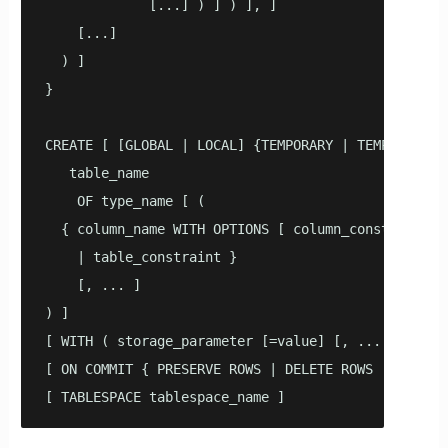
             [...] ) ] ) ], ]

    [...]

  ) ]

}

CREATE [ [GLOBAL | LOCAL] {TEMPORARY | TEMP} | UNLO
   table_name

    OF type_name [ (

  { column_name WITH OPTIONS [ column_constraint [ 
    | table_constraint } 

    [, ... ]

) ]

[ WITH ( storage_parameter [=value] [, ... ] ) ]

[ ON COMMIT { PRESERVE ROWS | DELETE ROWS | DROP } 
[ TABLESPACE tablespace_name ]