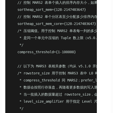
   // 控制 MARS2 表单个插入的排序内存大小，如果插入目
   sortheap_sort_mem={128-2147483647}

   // 控制 MARS2 单个分区表至少分配多少排序内存（v4.5.
   sortheap_sort_mem_core={128-2147483647}

   /* 压缩阈值。用于控制 MARS2 单表每一列的多少元组（Tu
    * 是同一个单元中压缩的 Tuple 数上限（v5.0.0 开始支
    */

   compress_threshold={1-100000}

   // 以下为 MARS3 表相关参数（均从 v5.1.0 开始支持）

   /* rowstore_size 用于控制 MARS3 表中 L0 R
    * compress_threshold 同 MARS2；prefer_lo
    * 数据会按照行存落盘，再随着更多数据的写入逐渐转换为
    * 当一批插入的数据量超过 rowstore_size，会分多次
    * level_size_amplifier 用于指定 Level 尺寸的放大
    */
