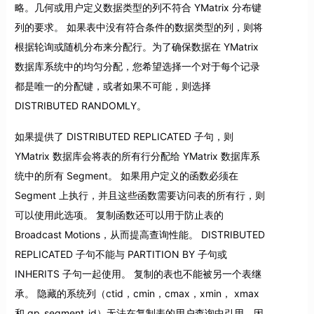
略。几何或用户定义数据类型的列不符合 YMatrix 分布键
列的要求。 如果表中没有符合条件的数据类型的列，则将
根据轮询或随机分布来分配行。为了确保数据在 YMatrix
数据库系统中的均匀分配，您希望选择一个对于每个记录
都是唯一的分配键，或者如果不可能，则选择
DISTRIBUTED RANDOMLY。
如果提供了 DISTRIBUTED REPLICATED 子句，则
YMatrix 数据库会将表的所有行分配给 YMatrix 数据库系
统中的所有 Segment。 如果用户定义的函数必须在
Segment 上执行，并且这些函数需要访问表的所有行，则
可以使用此选项。 复制函数还可以用于防止表的
Broadcast Motions，从而提高查询性能。 DISTRIBUTED
REPLICATED 子句不能与 PARTITION BY 子句或
INHERITS 子句一起使用。 复制的表也不能被另一个表继
承。 隐藏的系统列（ctid，cmin，cmax，xmin， xmax
和 gp_segment_id）无法在复制表的用户查询中引用，因