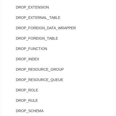
DROP_EXTENSION
DROP_EXTERNAL_TABLE
DROP_FOREIGN_DATA_WRAPPER
DROP_FOREIGN_TABLE
DROP_FUNCTION
DROP_INDEX
DROP_RESOURCE_GROUP
DROP_RESOURCE_QUEUE
DROP_ROLE
DROP_RULE
DROP_SCHEMA