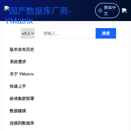
简体中
文
版本发布历史
系统需求
关于 YMatrix
快速上手
标准集群部署
数据建模
连接到数据库