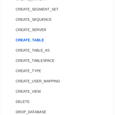
CREATE_SEGMENT_SET
CREATE_SEQUENCE
CREATE_SERVER
CREATE_TABLE
CREATE_TABLE_AS
CREATE_TABLESPACE
CREATE_TYPE
CREATE_USER_MAPPING
CREATE_VIEW
DELETE
DROP_DATABASE