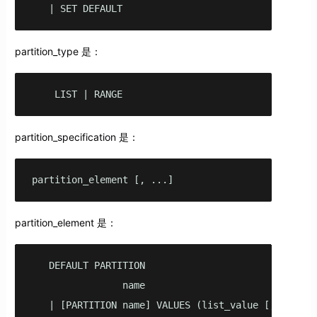
   | SET DEFAULT
partition_type 是：
    LIST | RANGE
partition_specification 是：
partition_element [, ...]
partition_element 是：
   DEFAULT PARTITION

                name

   | [PARTITION name] VALUES (list_value [,...] )
