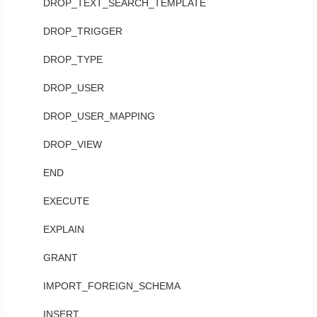
DROP_TEXT_SEARCH_TEMPLATE
DROP_TRIGGER
DROP_TYPE
DROP_USER
DROP_USER_MAPPING
DROP_VIEW
END
EXECUTE
EXPLAIN
GRANT
IMPORT_FOREIGN_SCHEMA
INSERT