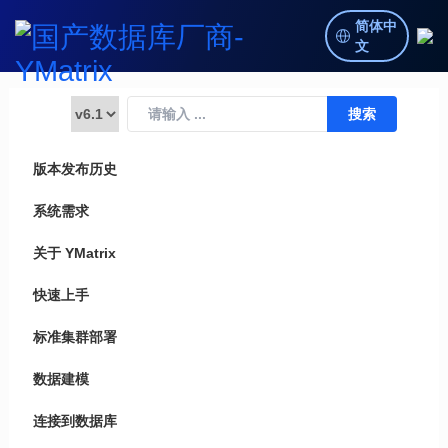
简体中
文
版本发布历史
系统需求
关于 YMatrix
快速上手
标准集群部署
数据建模
连接到数据库