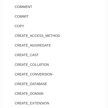
COMMENT
COMMIT
COPY
CREATE_ACCESS_METHOD
CREATE_AGGREGATE
CREATE_CAST
CREATE_COLLATION
CREATE_CONVERSION
CREATE_DATABASE
CREATE_DOMAIN
CREATE_EXTENSION