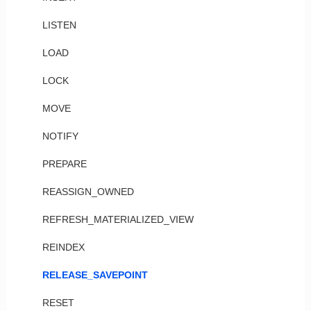
LISTEN
LOAD
LOCK
MOVE
NOTIFY
PREPARE
REASSIGN_OWNED
REFRESH_MATERIALIZED_VIEW
REINDEX
RELEASE_SAVEPOINT
RESET