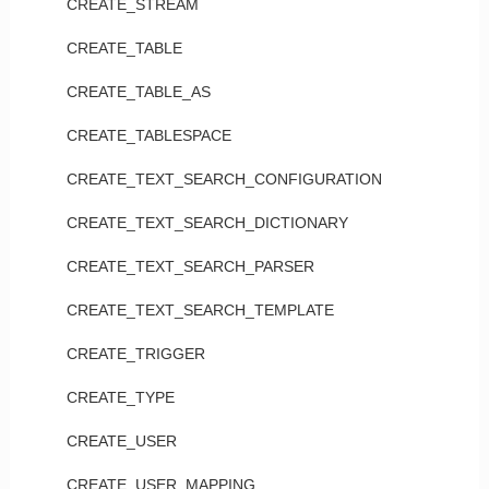
CREATE_STREAM
CREATE_TABLE
CREATE_TABLE_AS
CREATE_TABLESPACE
CREATE_TEXT_SEARCH_CONFIGURATION
CREATE_TEXT_SEARCH_DICTIONARY
CREATE_TEXT_SEARCH_PARSER
CREATE_TEXT_SEARCH_TEMPLATE
CREATE_TRIGGER
CREATE_TYPE
CREATE_USER
CREATE_USER_MAPPING