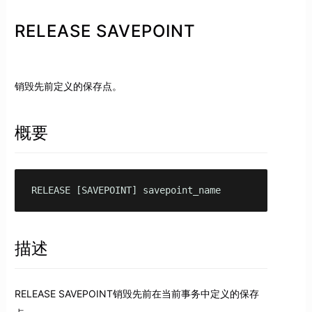
RELEASE SAVEPOINT
销毁先前定义的保存点。
概要
RELEASE [SAVEPOINT] savepoint_name
描述
RELEASE SAVEPOINT销毁先前在当前事务中定义的保存