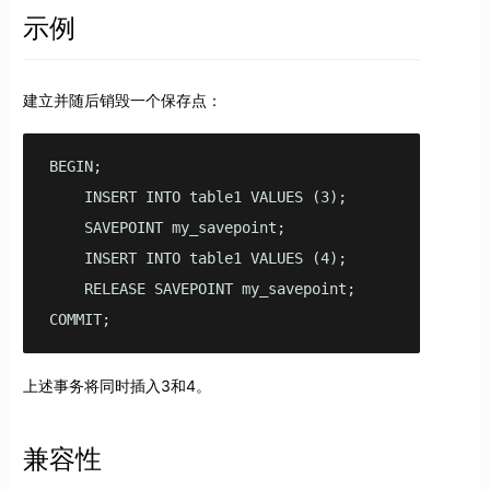
示例
建立并随后销毁一个保存点：
BEGIN;

    INSERT INTO table1 VALUES (3);

    SAVEPOINT my_savepoint;

    INSERT INTO table1 VALUES (4);

    RELEASE SAVEPOINT my_savepoint;

COMMIT;
上述事务将同时插入3和4。
兼容性