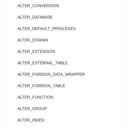
ALTER_CONVERSION
ALTER_DATABASE
ALTER_DEFAULT_PRIVILEGES
ALTER_DOMAIN
ALTER_EXTENSION
ALTER_EXTERNAL_TABLE
ALTER_FOREIGN_DATA_WRAPPER
ALTER_FOREIGN_TABLE
ALTER_FUNCTION
ALTER_GROUP
ALTER_INDEX