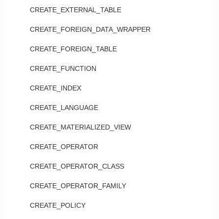
CREATE_EXTERNAL_TABLE
CREATE_FOREIGN_DATA_WRAPPER
CREATE_FOREIGN_TABLE
CREATE_FUNCTION
CREATE_INDEX
CREATE_LANGUAGE
CREATE_MATERIALIZED_VIEW
CREATE_OPERATOR
CREATE_OPERATOR_CLASS
CREATE_OPERATOR_FAMILY
CREATE_POLICY