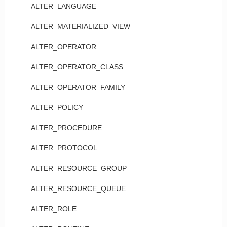
ALTER_LANGUAGE
ALTER_MATERIALIZED_VIEW
ALTER_OPERATOR
ALTER_OPERATOR_CLASS
ALTER_OPERATOR_FAMILY
ALTER_POLICY
ALTER_PROCEDURE
ALTER_PROTOCOL
ALTER_RESOURCE_GROUP
ALTER_RESOURCE_QUEUE
ALTER_ROLE