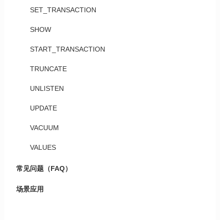
SET_TRANSACTION
SHOW
START_TRANSACTION
TRUNCATE
UNLISTEN
UPDATE
VACUUM
VALUES
常见问题（FAQ）
场景应用