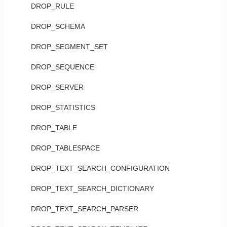
DROP_RULE
DROP_SCHEMA
DROP_SEGMENT_SET
DROP_SEQUENCE
DROP_SERVER
DROP_STATISTICS
DROP_TABLE
DROP_TABLESPACE
DROP_TEXT_SEARCH_CONFIGURATION
DROP_TEXT_SEARCH_DICTIONARY
DROP_TEXT_SEARCH_PARSER