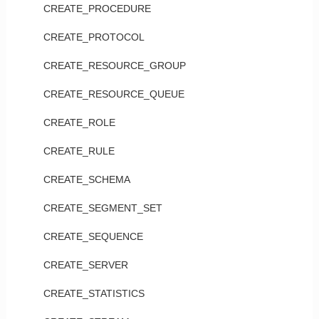
CREATE_PROCEDURE
CREATE_PROTOCOL
CREATE_RESOURCE_GROUP
CREATE_RESOURCE_QUEUE
CREATE_ROLE
CREATE_RULE
CREATE_SCHEMA
CREATE_SEGMENT_SET
CREATE_SEQUENCE
CREATE_SERVER
CREATE_STATISTICS