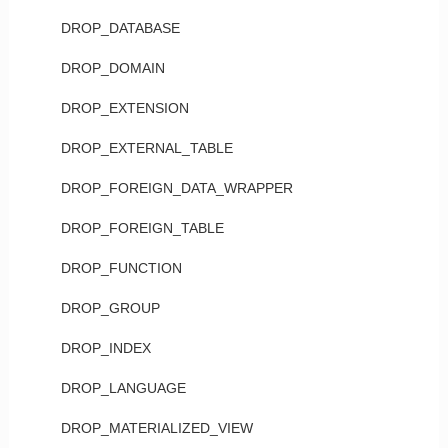
DROP_DATABASE
DROP_DOMAIN
DROP_EXTENSION
DROP_EXTERNAL_TABLE
DROP_FOREIGN_DATA_WRAPPER
DROP_FOREIGN_TABLE
DROP_FUNCTION
DROP_GROUP
DROP_INDEX
DROP_LANGUAGE
DROP_MATERIALIZED_VIEW