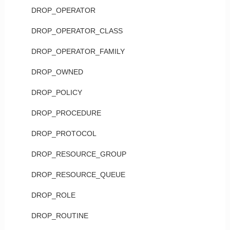
DROP_OPERATOR
DROP_OPERATOR_CLASS
DROP_OPERATOR_FAMILY
DROP_OWNED
DROP_POLICY
DROP_PROCEDURE
DROP_PROTOCOL
DROP_RESOURCE_GROUP
DROP_RESOURCE_QUEUE
DROP_ROLE
DROP_ROUTINE