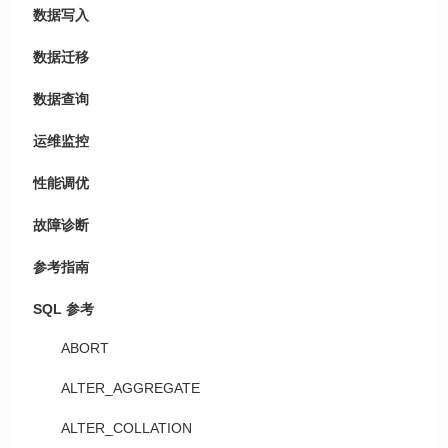
数据写入
数据迁移
数据查询
运维监控
性能调优
故障诊断
参考指南
SQL 参考
ABORT
ALTER_AGGREGATE
ALTER_COLLATION