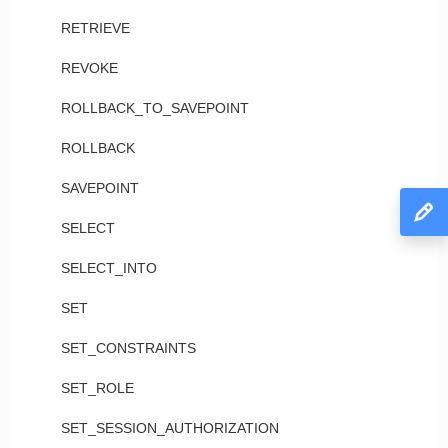
RETRIEVE
REVOKE
ROLLBACK_TO_SAVEPOINT
ROLLBACK
SAVEPOINT
SELECT
SELECT_INTO
SET
SET_CONSTRAINTS
SET_ROLE
SET_SESSION_AUTHORIZATION