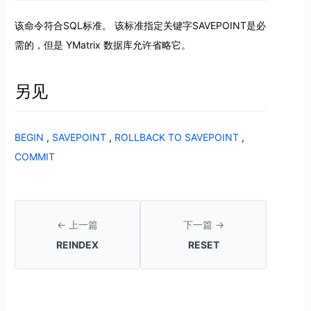
该命令符合SQL标准。 该标准指定关键字SAVEPOINT是必
需的，但是 YMatrix 数据库允许省略它。
另见
BEGIN
,
SAVEPOINT
,
ROLLBACK TO SAVEPOINT
,
COMMIT
← 上一篇
下一篇 →
REINDEX
RESET