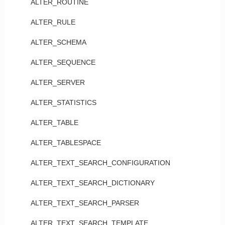
ALTER_ROUTINE
ALTER_RULE
ALTER_SCHEMA
ALTER_SEQUENCE
ALTER_SERVER
ALTER_STATISTICS
ALTER_TABLE
ALTER_TABLESPACE
ALTER_TEXT_SEARCH_CONFIGURATION
ALTER_TEXT_SEARCH_DICTIONARY
ALTER_TEXT_SEARCH_PARSER
ALTER_TEXT_SEARCH_TEMPLATE