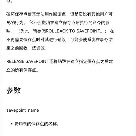
点。
破坏保存点使其无法用作回滚点，但是它没有其他用户可
见的行为。 它不会撤消在建立保存点后执行的命令的影
响。 （为此，请参阅ROLLBACK TO SAVEPOINT。） 在
不再需要保存点时对其进行销毁，可能会使系统在事务结
束之前回收一些资源。
RELEASE SAVEPOINT还将销毁在建立指定保存点之后建
立的所有保存点。
参数
savepoint_name
要销毁的保存点的名称。