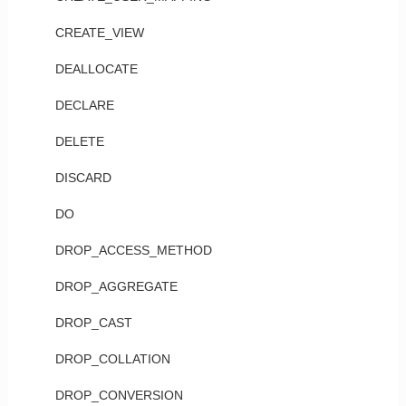
CREATE_VIEW
DEALLOCATE
DECLARE
DELETE
DISCARD
DO
DROP_ACCESS_METHOD
DROP_AGGREGATE
DROP_CAST
DROP_COLLATION
DROP_CONVERSION