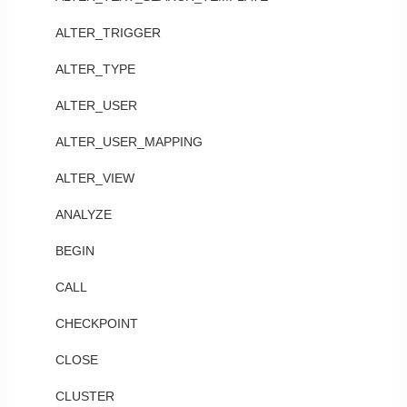
ALTER_TRIGGER
ALTER_TYPE
ALTER_USER
ALTER_USER_MAPPING
ALTER_VIEW
ANALYZE
BEGIN
CALL
CHECKPOINT
CLOSE
CLUSTER